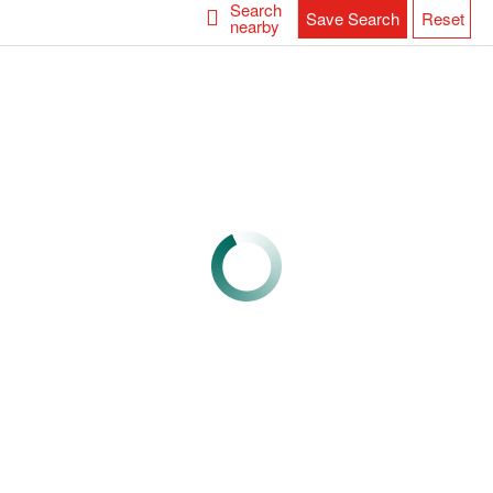
Search
Save Search
Reset
nearby