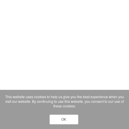
This website uses cookies to help us give you the best experience when you
visit our website. By continuing to use this website, you consent to our use of
these cookies.
OK