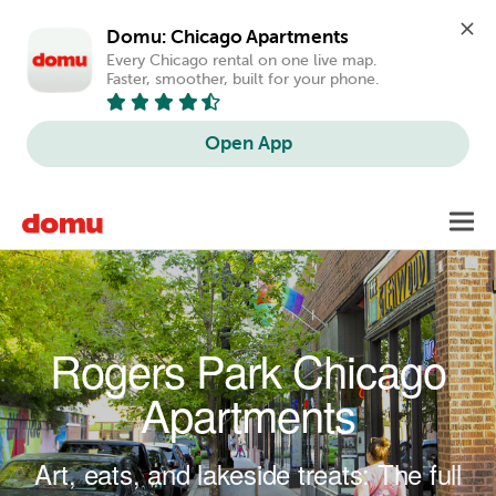
Domu: Chicago Apartments
Every Chicago rental on one live map. 
Faster, smoother, built for your phone.
Open App
Skip to main content
Toggl
navig
Rogers Park Chicago
Apartments
Art, eats, and lakeside treats: The full