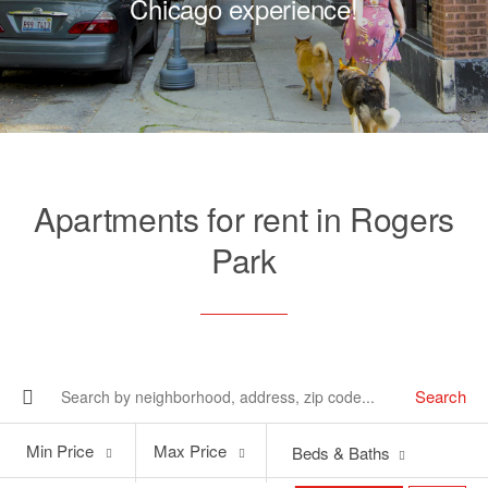
Chicago experience!
Apartments for rent in Rogers
Park
Search
Min
Max
Min Price
Max Price
Beds & Baths
Price
Price