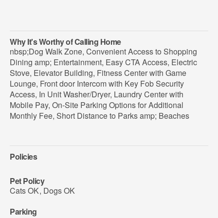
Why It's Worthy of Calling Home
nbsp;Dog Walk Zone, Convenient Access to Shopping
Dining amp; Entertainment, Easy CTA Access, Electric
Stove, Elevator Building, Fitness Center with Game
Lounge, Front door Intercom with Key Fob Security
Access, In Unit Washer/Dryer, Laundry Center with
Mobile Pay, On-Site Parking Options for Additional
Monthly Fee, Short Distance to Parks amp; Beaches
Policies
Pet Policy
Cats OK
,
Dogs OK
Parking