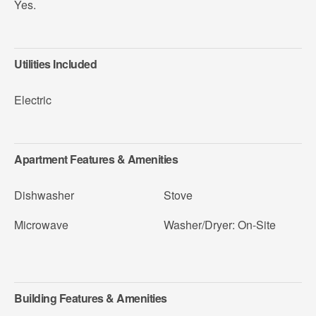
Yes.
Utilities Included
Electric
Apartment Features & Amenities
Dishwasher
Stove
Microwave
Washer/Dryer: On-Site
Building Features & Amenities