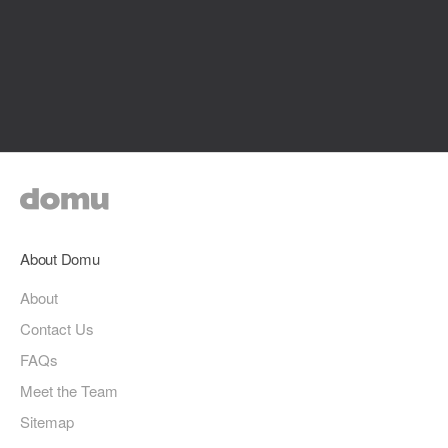
About Domu
About
Contact Us
FAQs
Meet the Team
Sitemap