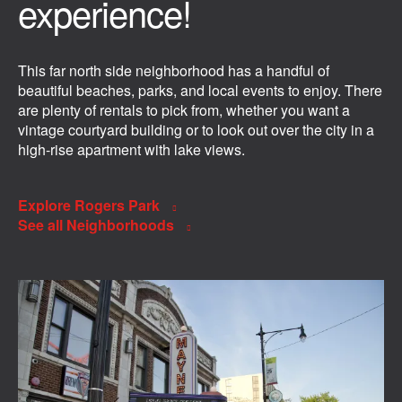
experience!
This far north side neighborhood has a handful of
beautiful beaches, parks, and local events to enjoy. There
are plenty of rentals to pick from, whether you want a
vintage courtyard building or to look out over the city in a
high-rise apartment with lake views.
Explore Rogers Park
See all Neighborhoods