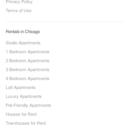
Privacy Policy
Terms of Use
Rentals in Chicago
Studio Apartments
1 Bedroom Apartments
2 Bedroom Apartments
3 Bedroom Apartments
4 Bedroom Apartments
Loft Apartments
Luxury Apartments
Pet-Friendly Apartments
Houses for Rent
Townhouses for Rent