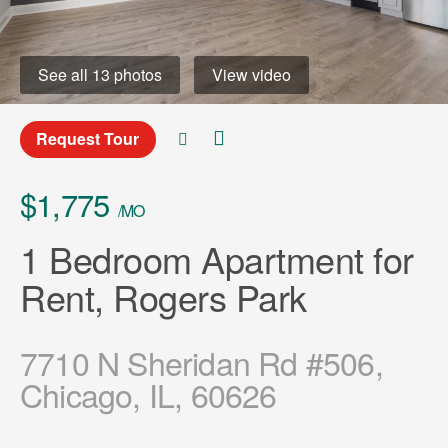
See all 13 photos
View video
Request Tour
$1,775
/MO
1 Bedroom Apartment for
Rent, Rogers Park
7710 N Sheridan Rd #506,
Chicago, IL, 60626