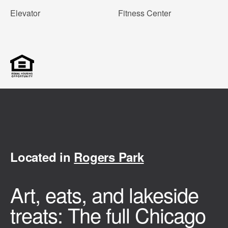
Elevator
Fitness Center
Located in
Rogers Park
Art, eats, and lakeside
treats: The full Chicago