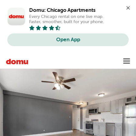
Domu: Chicago Apartments
Every Chicago rental on one live map. 
Faster, smoother, built for your phone.
Open App
Skip
Toggl
to
main
content