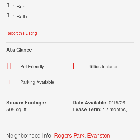
1 Bed
1 Bath
Report this Listing
At a Glance
Pet Friendly
Utilities Included
Parking Available
Square Footage:
Date Available:
9/15/26
505 sq. ft.
Lease Term:
12 months
,
Neighborhood Info:
Rogers Park
,
Evanston