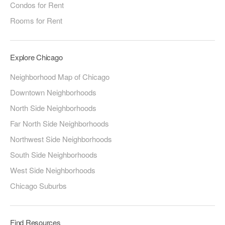
Condos for Rent
Rooms for Rent
Explore Chicago
Neighborhood Map of Chicago
Downtown Neighborhoods
North Side Neighborhoods
Far North Side Neighborhoods
Northwest Side Neighborhoods
South Side Neighborhoods
West Side Neighborhoods
Chicago Suburbs
Find Resources