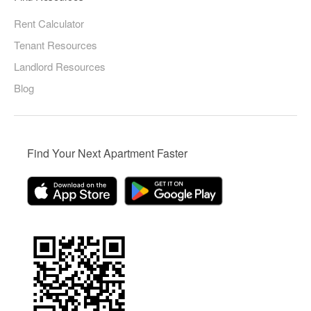
Rent Calculator
Tenant Resources
Landlord Resources
Blog
Find Your Next Apartment Faster