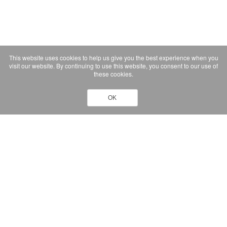
This website uses cookies to help us give you the best experience when you
visit our website. By continuing to use this website, you consent to our use of
these cookies.
OK