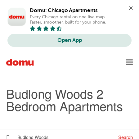
Domu: Chicago Apartments
Every Chicago rental on one live map. 
Faster, smoother, built for your phone.
Open App
Skip to main content
Toggl
navig
Budlong Woods 2
Bedroom Apartments
Search