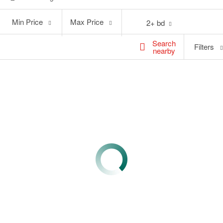
Min
Max
Min Price
Max Price
2+ bd
Price
Price
Search
Filters
nearby