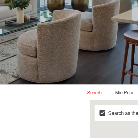
Min
Search
Min Price
Price
Search as th