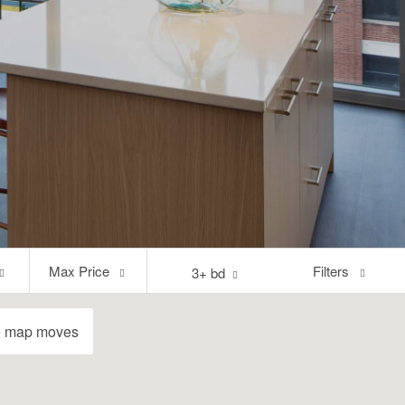
Max
Filters
Max Price
3+ bd
Price
e map moves