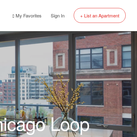
My Favorites
Sign In
+ List an Apartment
hicago Loop