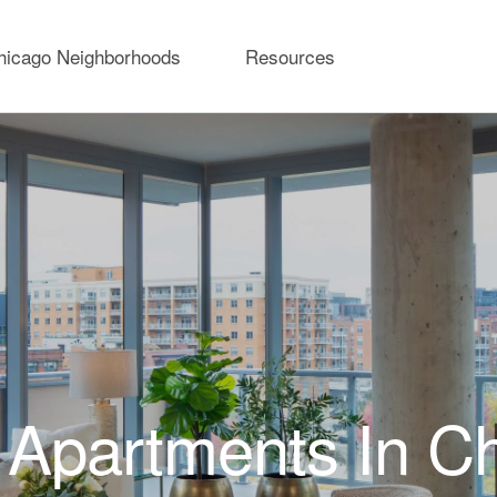
hicago Neighborhoods
Resources
Apartments In C