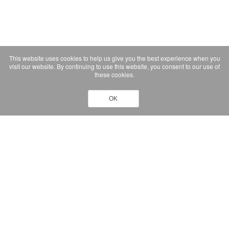
This website uses cookies to help us give you the best experience when you
visit our website. By continuing to use this website, you consent to our use of
these cookies.
OK