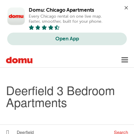
Domu: Chicago Apartments
Every Chicago rental on one live map. 
Faster, smoother, built for your phone.
Open App
Skip to main content
Toggl
navig
Deerfield 3 Bedroom
Apartments
Search