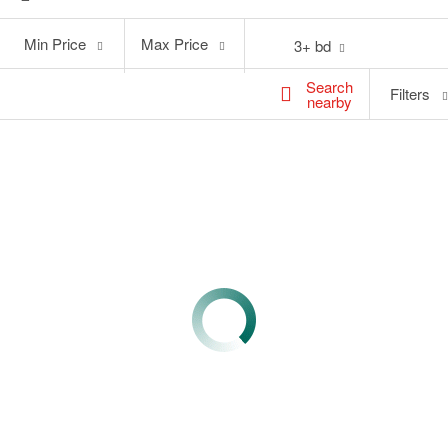
Min
Max
Min Price
Max Price
3+ bd
Price
Price
Search
Filters
nearby