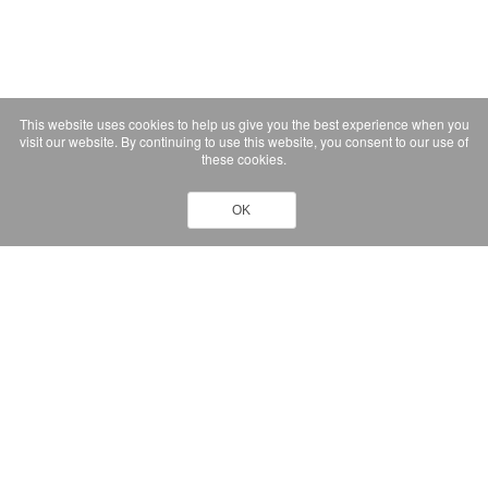
This website uses cookies to help us give you the best experience when you
visit our website. By continuing to use this website, you consent to our use of
these cookies.
OK