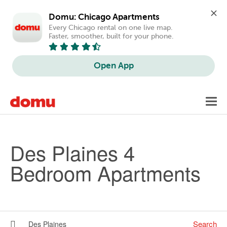
Domu: Chicago Apartments
Every Chicago rental on one live map. 
Faster, smoother, built for your phone.
Open App
Skip to main content
Toggl
navig
Des Plaines 4
Bedroom Apartments
Search