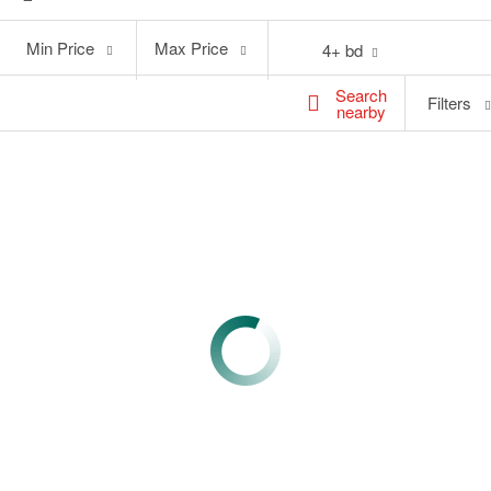
Min
Max
Min Price
Max Price
4+ bd
Price
Price
Search
Filters
nearby