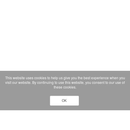
This website uses cookies to help us give you the best experience when you
visit our website. By continuing to use this website, you consent to our use of
these cookies.
OK