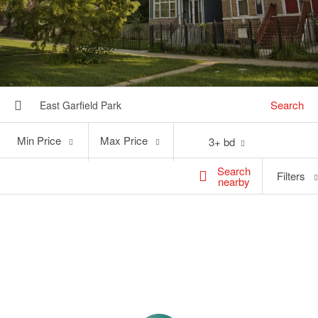
Search
Min
Max
Min Price
Max Price
3+ bd
Price
Price
Search
Filters
nearby