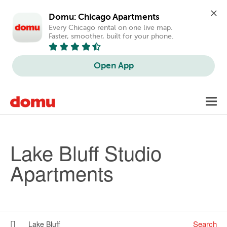
Domu: Chicago Apartments
Every Chicago rental on one live map. 
Faster, smoother, built for your phone.
Open App
Skip to main content
Toggl
navig
Lake Bluff Studio
Apartments
Search