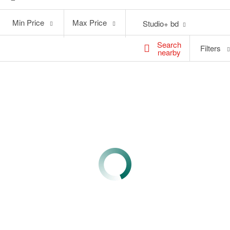
Min
Max
Min Price
Max Price
Studio+ bd
Price
Price
Search
Filters
nearby