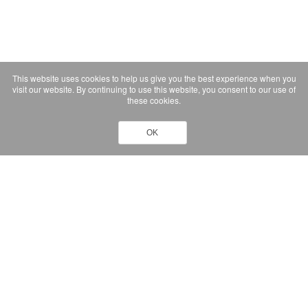
This website uses cookies to help us give you the best experience when you
visit our website. By continuing to use this website, you consent to our use of
these cookies.
OK