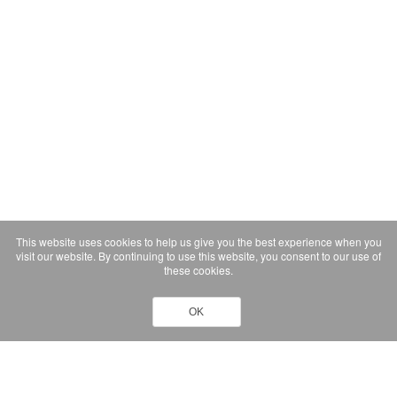
This website uses cookies to help us give you the best experience when you
visit our website. By continuing to use this website, you consent to our use of
these cookies.
OK