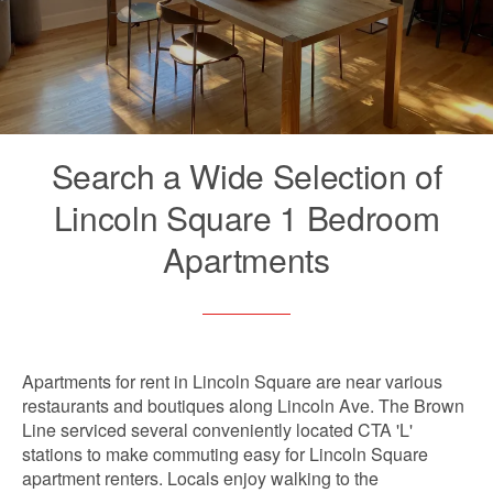
Search a Wide Selection of
Lincoln Square 1 Bedroom
Apartments
Apartments for rent in Lincoln Square are near various
restaurants and boutiques along Lincoln Ave. The Brown
Line serviced several conveniently located CTA 'L'
stations to make commuting easy for Lincoln Square
apartment renters. Locals enjoy walking to the