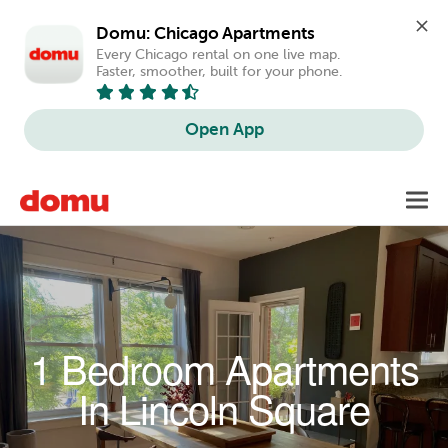
Domu: Chicago Apartments
Every Chicago rental on one live map. 
Faster, smoother, built for your phone.
Open App
Skip to main content
Toggl
navig
1 Bedroom Apartments
In Lincoln Square