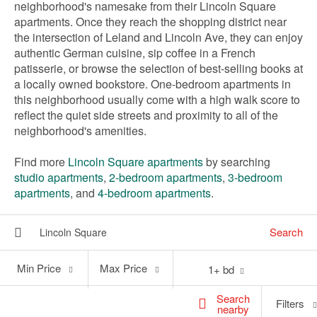
neighborhood's namesake from their Lincoln Square
apartments. Once they reach the shopping district near
the intersection of Leland and Lincoln Ave, they can enjoy
authentic German cuisine, sip coffee in a French
patisserie, or browse the selection of best-selling books at
a locally owned bookstore. One-bedroom apartments in
this neighborhood usually come with a high walk score to
reflect the quiet side streets and proximity to all of the
neighborhood's amenities.
Find more
Lincoln Square apartments
by searching
studio apartments
,
2-bedroom apartments
,
3-bedroom
apartments
, and
4-bedroom apartments
.
Search
Min
Max
Min Price
Max Price
1+ bd
Price
Price
Search
Filters
nearby