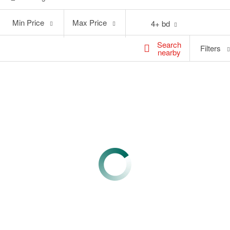
Min
Max
Min Price
Max Price
4+ bd
Price
Price
Search
Filters
nearby