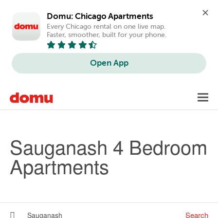
Domu: Chicago Apartments
Every Chicago rental on one live map. 
Faster, smoother, built for your phone.
Open App
Skip to main content
Toggl
navig
Sauganash 4 Bedroom
Apartments
Search