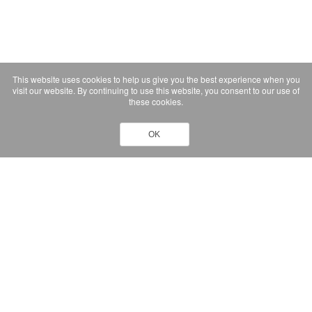
This website uses cookies to help us give you the best experience when you
visit our website. By continuing to use this website, you consent to our use of
these cookies.
OK