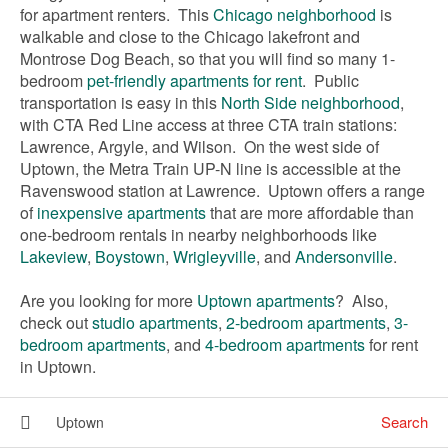
for apartment renters. This
Chicago neighborhood
is
walkable and close to the Chicago lakefront and
Montrose Dog Beach, so that you will find so many 1-
bedroom
pet-friendly apartments for rent
. Public
transportation is easy in this
North Side neighborhood
,
with CTA Red Line access at three CTA train stations:
Lawrence, Argyle, and Wilson. On the west side of
Uptown, the Metra Train UP-N line is accessible at the
Ravenswood station at Lawrence. Uptown offers a range
of
inexpensive apartments
that are more affordable than
one-bedroom rentals in nearby neighborhoods like
Lakeview
,
Boystown
,
Wrigleyville
, and
Andersonville
.
Are you looking for more
Uptown apartments
? Also,
check out
studio apartments
,
2-bedroom apartments
,
3-
bedroom apartments
, and
4-bedroom apartments
for rent
in Uptown.
Search