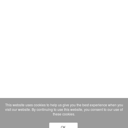
This website uses cookies to help us give you the best experience when you
visit our website. By continuing to use this website, you consent to our use of
these cookies.
OK