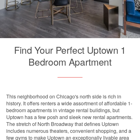
Find Your Perfect Uptown 1
Bedroom Apartment
This neighborhood on Chicago's north side is rich in
history. It offers renters a wide assortment of affordable 1-
bedroom apartments in vintage rental buildings, but
Uptown has a few posh and sleek new rental apartments.
The stretch of North Broadway that defines Uptown
includes numerous theaters, convenient shopping, and a
few gyms to make Uptown an exceptionally livable area