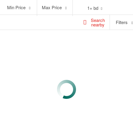
Min
Max
Min Price
Max Price
1+ bd
Price
Price
Search
Filters
nearby