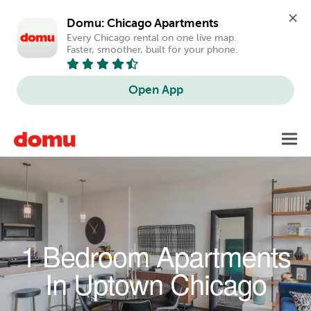
Domu: Chicago Apartments
Every Chicago rental on one live map. 
Faster, smoother, built for your phone.
Open App
Skip to main content
Toggl
navig
1 Bedroom Apartments
In Uptown Chicago