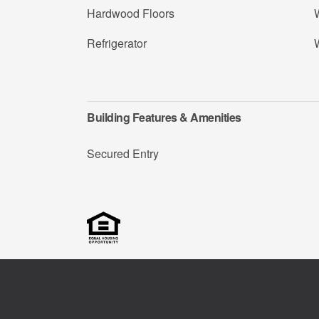
Hardwood Floors
W
Refrigerator
Building Features & Amenities
Secured Entry