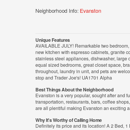
Neighborhood Info:
Evanston
Unique Features
AVAILABLE JULY! Remarkable two bedroom, o
new kitchen with espresso cabinets, granite co
stainless steel appliances, dishwasher, large 
equal sized bedrooms, great closet space, br
throughout, laundry in unit, and pets are wel
stop and Trader Joe's! UA1701 Alpha
Best Things About the Neighborhood
Evanston is a very popular, sought after and 
transportation, restaurants, bars, coffee shops,
are all plentiful making Evanston an exciting an
Why It's Worthy of Calling Home
Definitely its price and its location! A 2 Bed, 