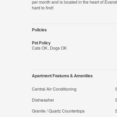
per month and is located in the heart of Evanst
hard to find!
Policies
Pet Policy
Cats OK
,
Dogs OK
Apartment Features & Amenities
Central Air Conditioning
Dishwasher
S
Granite / Quartz Countertops