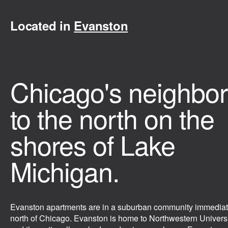
Located in
Evanston
Chicago's neighbor
to the north on the
shores of Lake
Michigan.
Evanston apartments are in a suburban community immediat
north of Chicago. Evanston is home to Northwestern Univers