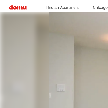
Skip
Find an Apartment
Chicago
to
main
content