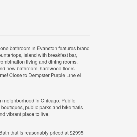
ne bathroom in Evanston features brand
untertops, island with breakfast bar,
combination living and dining rooms,
and new bathroom, hardwood floors
come! Close to Dempster Purple Line el
fun neighborhood in Chicago. Public
 boutiques, public parks and bike trails
d vibrant place to live.
1 Bath that is reasonably priced at $2995