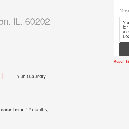
Mes
on, IL, 60202
Mor
Report thi
In-unit Laundry
Lease Term:
12 months
,