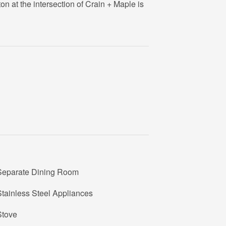
on at the intersection of Crain + Maple is
Separate Dining Room
tainless Steel Appliances
Stove