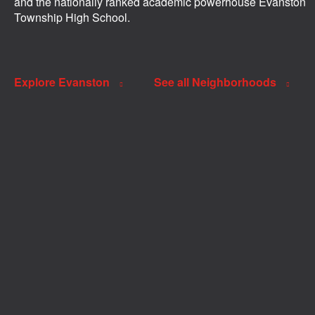
and the nationally ranked academic powerhouse Evanston
Township High School.
Explore Evanston
See all Neighborhoods