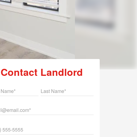
Contact Landlord
st Name
Last Name
il
ne