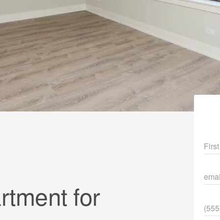
Fir
ema
tment for
Pho