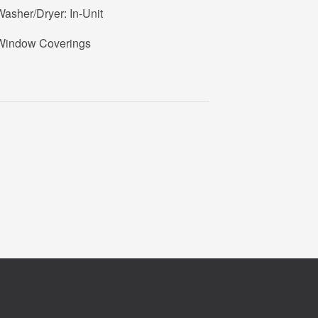
asher/Dryer: In-Unit
Window Coverings