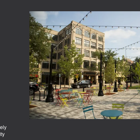
ely
ity