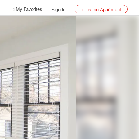
My Favorites
Sign In
+ List an Apartment