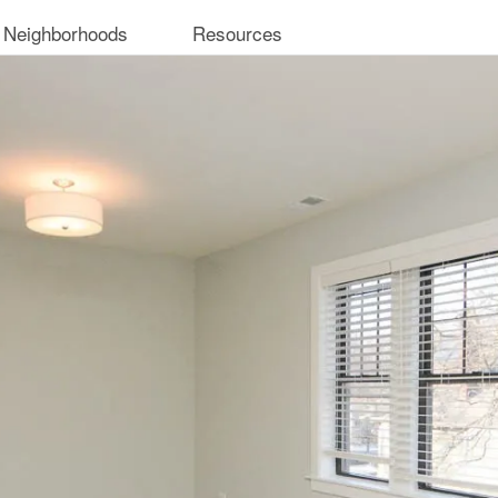
 Neighborhoods
Resources