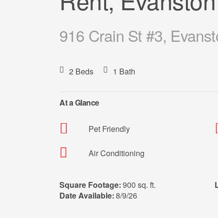
Rent, Evanston
916 Crain St #3, Evanst
2 Beds
1 Bath
At a Glance
Pet Friendly
Air Conditioning
Square Footage:
900 sq. ft.
Date Available:
8/9/26