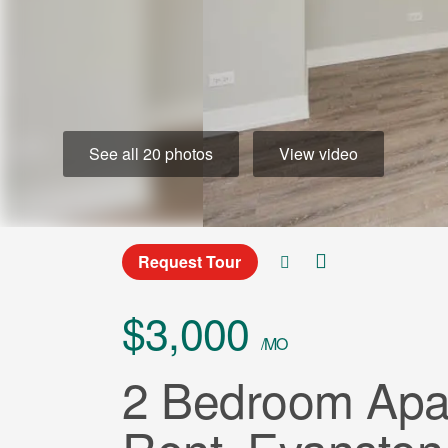
See all 20 photos
View video
Request Tour
$3,000
/MO
2 Bedroom Apar