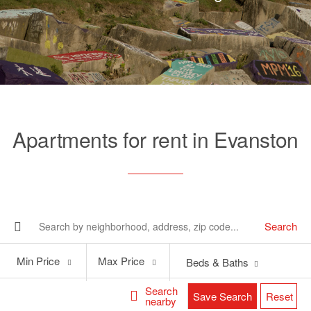
Apartments for rent in Evanston
Search
Min
Max
Min Price
Max Price
Beds & Baths
Price
Price
Search
Save Search
Reset
nearby