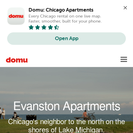
Domu: Chicago Apartments
Every Chicago rental on one live map. 
Faster, smoother, built for your phone.
Open App
Skip to main content
Toggl
navig
Evanston Apartments
Chicago's neighbor to the north on the
shores of Lake Michigan.