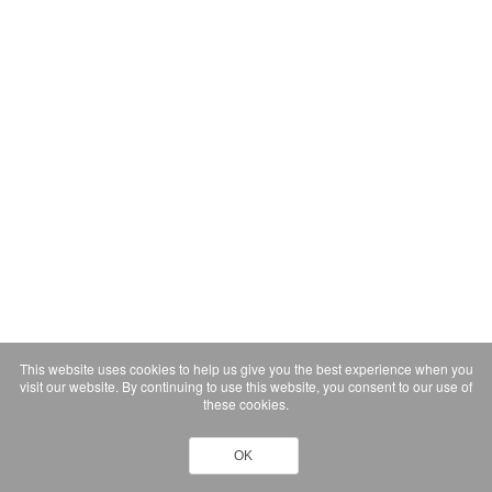
This website uses cookies to help us give you the best experience when you
visit our website. By continuing to use this website, you consent to our use of
these cookies.
OK