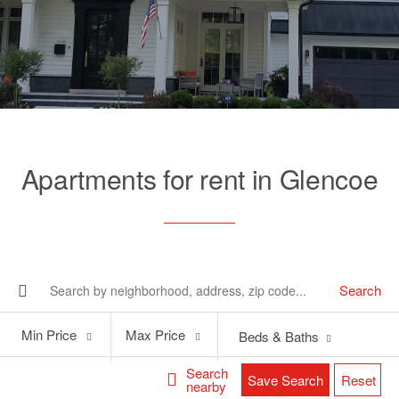
Apartments for rent in Glencoe
Search
Min
Max
Min Price
Max Price
Beds & Baths
Price
Price
Search
Save Search
Reset
nearby