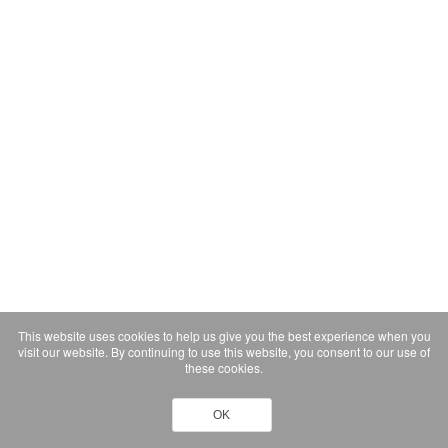
This website uses cookies to help us give you the best experience when you
visit our website. By continuing to use this website, you consent to our use of
these cookies.
OK