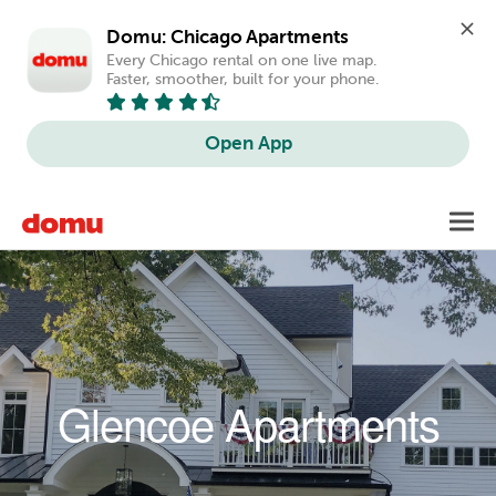
Domu: Chicago Apartments
Every Chicago rental on one live map. 
Faster, smoother, built for your phone.
Open App
Skip to main content
Toggl
navig
Glencoe Apartments