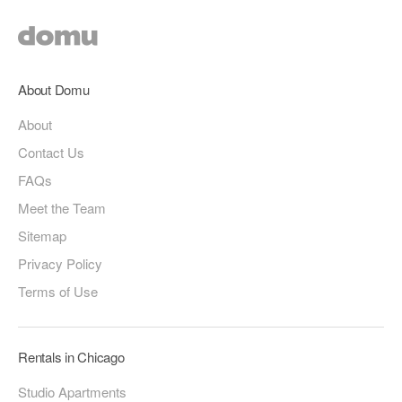
About Domu
About
Contact Us
FAQs
Meet the Team
Sitemap
Privacy Policy
Terms of Use
Rentals in Chicago
Studio Apartments