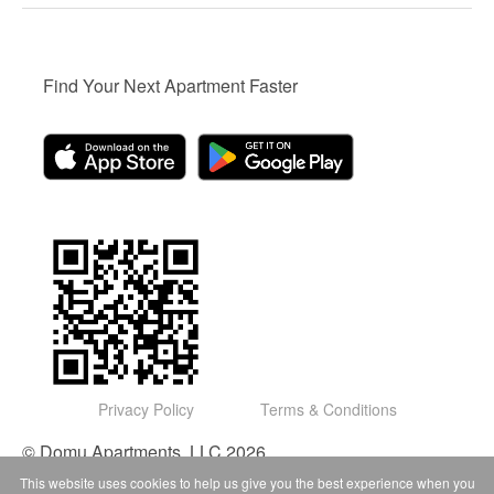
Find Your Next Apartment Faster
Privacy Policy
Terms & Conditions
© Domu Apartments, LLC 2026
This website uses cookies to help us give you the best experience when you