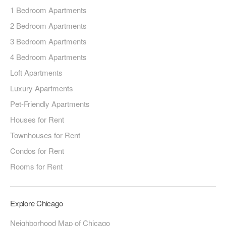
1 Bedroom Apartments
2 Bedroom Apartments
3 Bedroom Apartments
4 Bedroom Apartments
Loft Apartments
Luxury Apartments
Pet-Friendly Apartments
Houses for Rent
Townhouses for Rent
Condos for Rent
Rooms for Rent
Explore Chicago
Neighborhood Map of Chicago