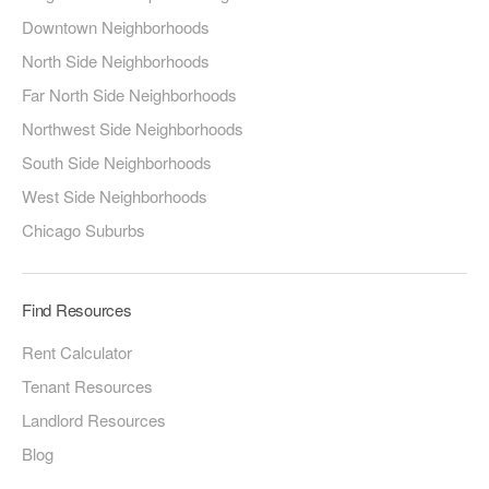
Downtown Neighborhoods
North Side Neighborhoods
Far North Side Neighborhoods
Northwest Side Neighborhoods
South Side Neighborhoods
West Side Neighborhoods
Chicago Suburbs
Find Resources
Rent Calculator
Tenant Resources
Landlord Resources
Blog