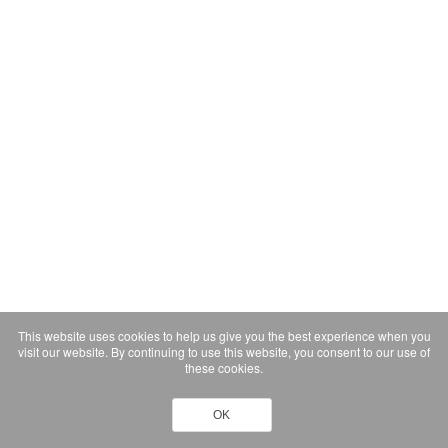
This website uses cookies to help us give you the best experience when you
visit our website. By continuing to use this website, you consent to our use of
these cookies.
OK