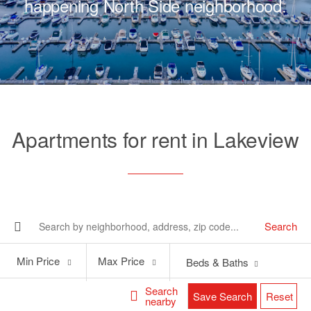
happening North Side neighborhood.
Apartments for rent in Lakeview
Search
Min
Max
Min Price
Max Price
Beds & Baths
Price
Price
Search
Save Search
Reset
nearby