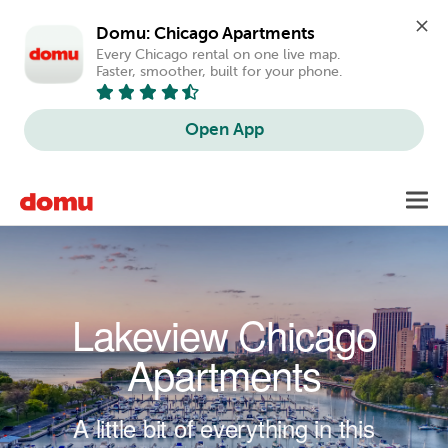
Domu: Chicago Apartments
Every Chicago rental on one live map. 
Faster, smoother, built for your phone.
Open App
Skip to main content
Toggl
navig
Lakeview Chicago
Apartments
A little bit of everything in this