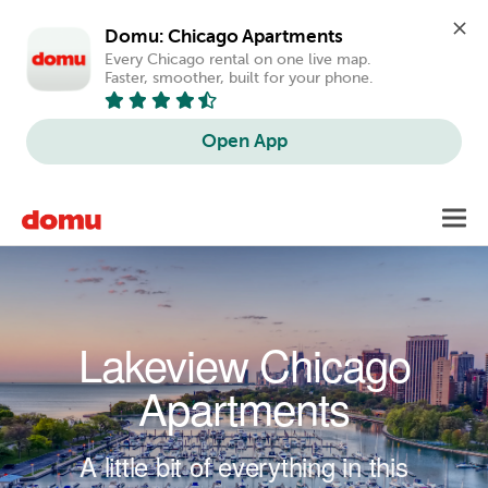
Domu: Chicago Apartments
Every Chicago rental on one live map. 
Faster, smoother, built for your phone.
Open App
Skip to main content
Toggl
navig
Lakeview Chicago
Apartments
A little bit of everything in this