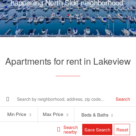
happening North Side neighborhood.
Apartments for rent in Lakeview
Search
Min
Max
Min Price
Max Price
Beds & Baths
Price
Price
Search
Save Search
Reset
nearby