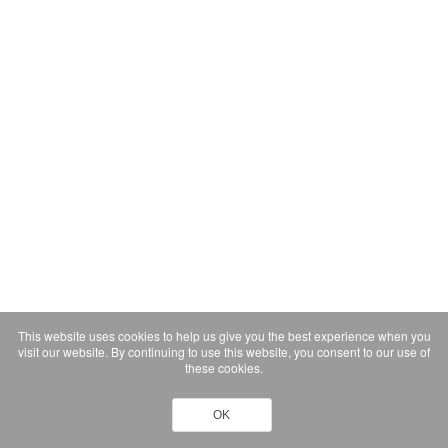
This website uses cookies to help us give you the best experience when you
visit our website. By continuing to use this website, you consent to our use of
these cookies.
OK