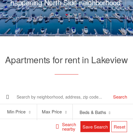
happening North Side neighborhood.
Apartments for rent in Lakeview
Search
Min
Max
Min Price
Max Price
Beds & Baths
Price
Price
Search
Save Search
Reset
nearby