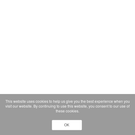
This website uses cookies to help us give you the best experience when you
visit our website. By continuing to use this website, you consent to our use of
these cookies.
OK