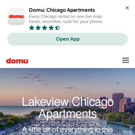
Domu: Chicago Apartments
Every Chicago rental on one live map. 
Faster, smoother, built for your phone.
Open App
Skip to main content
Toggl
navig
Lakeview Chicago
Apartments
A little bit of everything in this