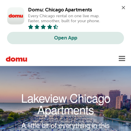
Domu: Chicago Apartments
Every Chicago rental on one live map. 
Faster, smoother, built for your phone.
Open App
Skip to main content
Toggl
navig
Lakeview Chicago
Apartments
A little bit of everything in this