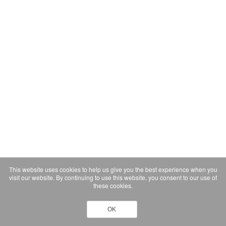
This website uses cookies to help us give you the best experience when you
visit our website. By continuing to use this website, you consent to our use of
these cookies.
OK