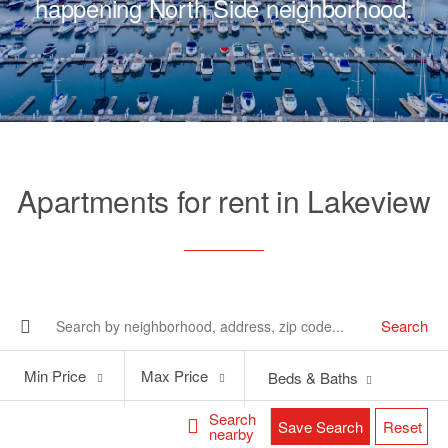
happening North Side neighborhood.
Apartments for rent in Lakeview
Search
Min
Max
Min Price
Max Price
Beds & Baths
Price
Price
Search
Save Search
Reset
nearby