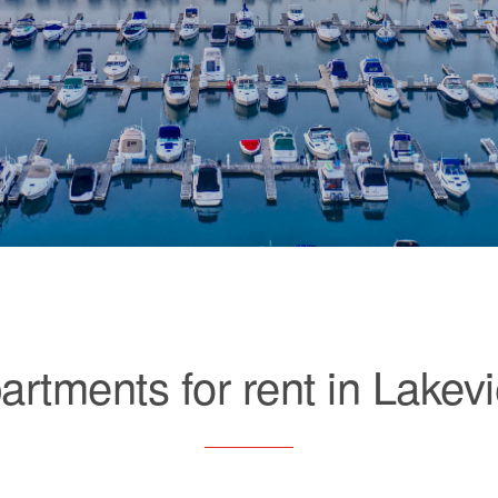
artments for rent in Lakev