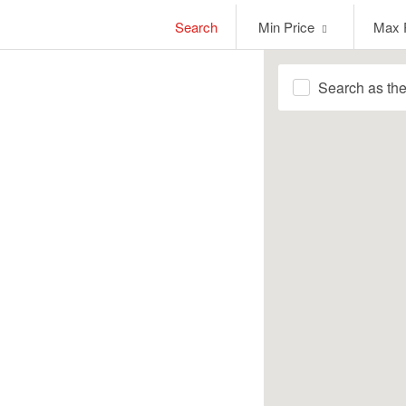
Min
Max
Search
Min Price
Max 
Price
Price
Search as th