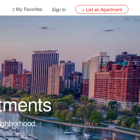
My Favorites
Sign In
+ List an Apartment
tments
eighborhood.