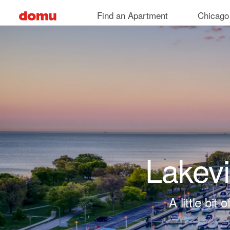
Skip to main content
Find an Apartment
Chicago
Lakev
A little bi