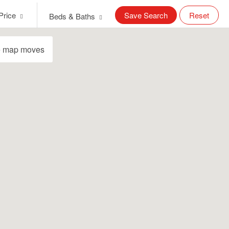
Price
Save Search
Reset
Beds & Baths
e map moves