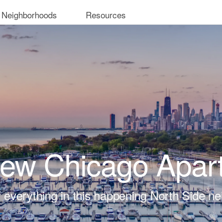
 Neighborhoods
Resources
iew Chicago Apar
t of everything in this happening North Side n