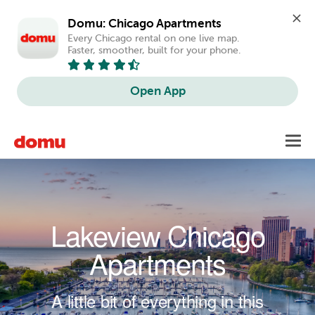
Domu: Chicago Apartments
Every Chicago rental on one live map. 
Faster, smoother, built for your phone.
Open App
Skip to main content
Toggl
navig
Lakeview Chicago
Apartments
A little bit of everything in this