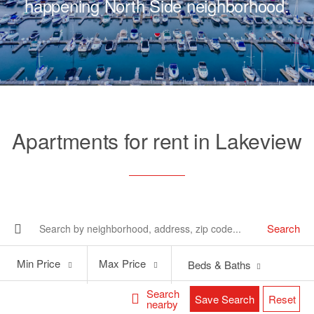
happening North Side neighborhood.
Apartments for rent in Lakeview
Search
Min
Max
Min Price
Max Price
Beds & Baths
Price
Price
Search
Save Search
Reset
nearby