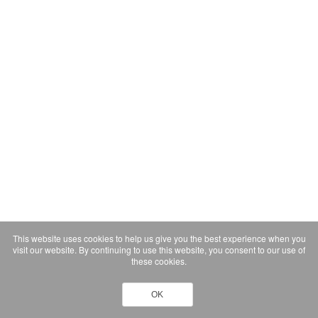
This website uses cookies to help us give you the best experience when you
visit our website. By continuing to use this website, you consent to our use of
these cookies.
OK