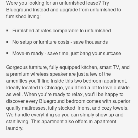
Were you looking for an unfurnished lease? Try
Blueground instead and upgrade from unfurnished to
furnished living:
Furnished at rates comparable to unfurnished
No setup or furniture costs - save thousands
Move-in ready - save time, just bring your suitcase
Gorgeous furniture, fully equipped kitchen, smart TV, and
a premium wireless speaker are just a few of the
amenities you’ll find inside this two bedroom apartment.
Ideally located in Chicago, you’ll find a lot to love outside
as well. When you’re ready to relax, you’ll be happy to
discover every Blueground bedroom comes with superior
quality mattresses, fully stocked linens, and cozy towels.
We handle everything so you can simply show up and
start living. This apartment also offers in-apartment
laundry.