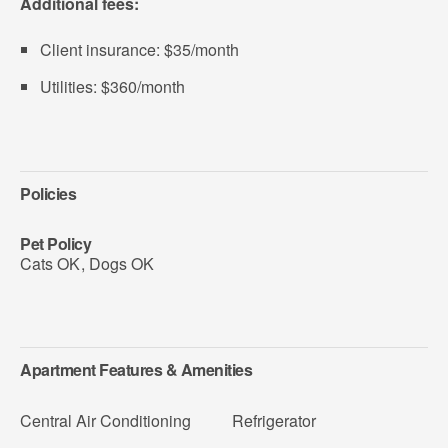
Additional fees:
Client insurance: $35/month
Utilities: $360/month
Policies
Pet Policy
Cats OK
,
Dogs OK
Apartment Features & Amenities
Central Air Conditioning
Refrigerator