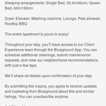
Sleeping arrangements: Single Bed, 35.4in/90cm, Queen
Bed, 63in/160cm
Dryer, Elevator, Washing machine, Lounge, Pets allowed,
Rooftop BBQ
The entire apartment is yours to enjoy!
Throughout your stay, you’ll have access to our Client
Experience team through the Blueground App. You can
schedule additional cleanings, submit maintenance
requests, and view our neighborhood recommendations
with just a few taps.
We’ll share all details upon confirmation of your stay.
By submitting this inquiry, you agree to receive updates
and marketing from Blueground about this and similar
listings. You can unsubscribe anytime.