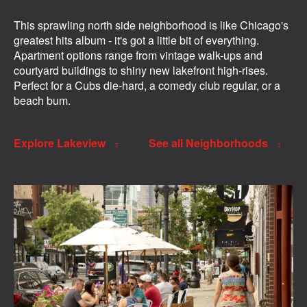
This sprawling north side neighborhood is like Chicago's
greatest hits album - it's got a little bit of everything.
Apartment options range from vintage walk-ups and
courtyard buildings to shiny new lakefront high-rises.
Perfect for a Cubs die-hard, a comedy club regular, or a
beach bum.
Explore Lakeview
See all Neighborhoods