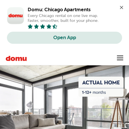
Domu: Chicago Apartments
Every Chicago rental on one live map. 
Faster, smoother, built for your phone.
Open App
Skip
Toggl
to
main
content