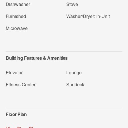
Dishwasher
Stove
Furnished
Washer/Dryer: In-Unit
Microwave
Building Features & Amenities
Elevator
Lounge
Fitness Center
Sundeck
Floor Plan