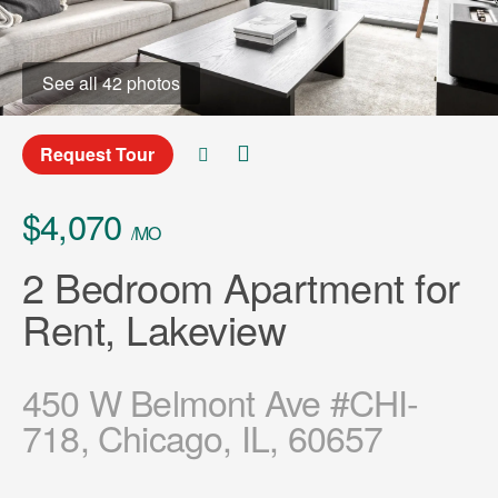
See all 42 photos
Request Tour
$4,070
/MO
2 Bedroom Apartment for
Rent, Lakeview
450 W Belmont Ave #CHI-
718, Chicago, IL, 60657