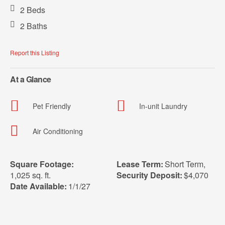
2 Beds
2 Baths
Report this Listing
At a Glance
Pet Friendly
In-unit Laundry
Air Conditioning
Square Footage:
Lease Term:
Short Term
,
1,025 sq. ft.
Security Deposit:
$4,070
Date Available:
1/1/27