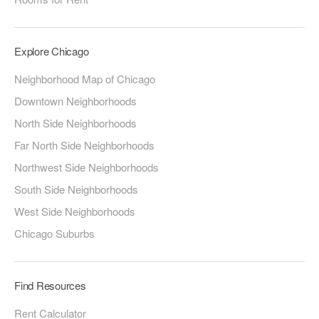
Explore Chicago
Neighborhood Map of Chicago
Downtown Neighborhoods
North Side Neighborhoods
Far North Side Neighborhoods
Northwest Side Neighborhoods
South Side Neighborhoods
West Side Neighborhoods
Chicago Suburbs
Find Resources
Rent Calculator