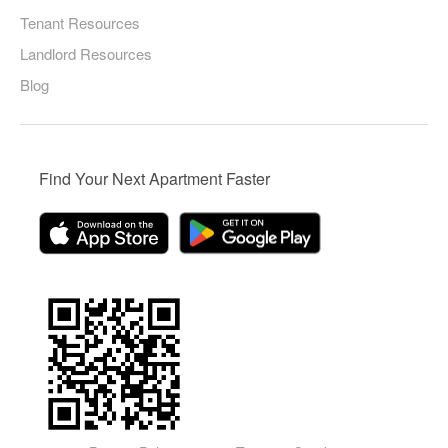
Tenant Resources
Landlord Resources
Blog
Find Your Next Apartment Faster