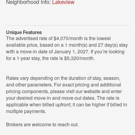
Neighborhood Info:
Lakeview
Unique Features
The advertised rate of $4,070/month is the lowest
available price, based on a 1 month(s) and 27 day(s) stay
with a move-in date of January 1, 2027. If you’re looking
for a 1-year stay, the rate is $5,320/month.
Rates vary depending on the duration of stay, season,
and other parameters. For exact pricing and additional
pricing components, please visit our website and enter
your desired move-in and move-out dates. The rate is
applicable when billed upfront; it can be higher if billed in
multiple payments.
Brokers are welcome to reach out.