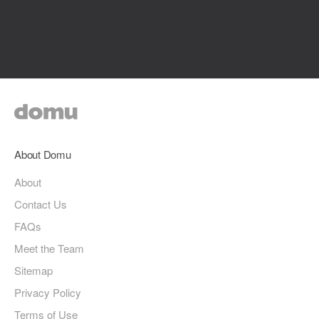
About Domu
About
Contact Us
FAQs
Meet the Team
Sitemap
Privacy Policy
Terms of Use