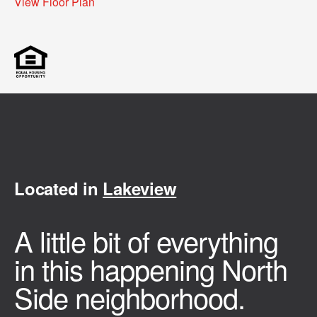
View Floor Plan
Located in
Lakeview
A little bit of everything
in this happening North
Side neighborhood.