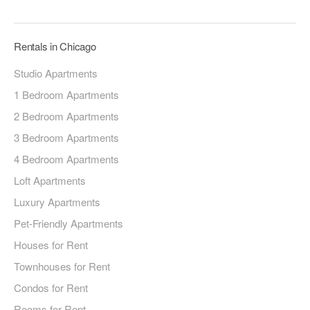
Rentals in Chicago
Studio Apartments
1 Bedroom Apartments
2 Bedroom Apartments
3 Bedroom Apartments
4 Bedroom Apartments
Loft Apartments
Luxury Apartments
Pet-Friendly Apartments
Houses for Rent
Townhouses for Rent
Condos for Rent
Rooms for Rent