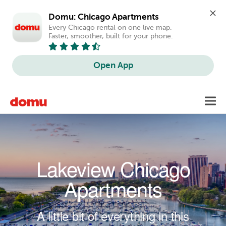
Domu: Chicago Apartments
Every Chicago rental on one live map. 
Faster, smoother, built for your phone.
Open App
Skip to main content
Toggl
navig
Lakeview Chicago
Apartments
A little bit of everything in this