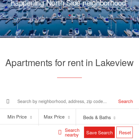
happening North Side neighborhood.
Apartments for rent in Lakeview
Search
Min
Max
Min Price
Max Price
Beds & Baths
Price
Price
Search
Save Search
Reset
nearby