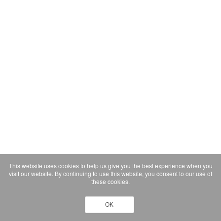
This website uses cookies to help us give you the best experience when you
visit our website. By continuing to use this website, you consent to our use of
these cookies.
OK