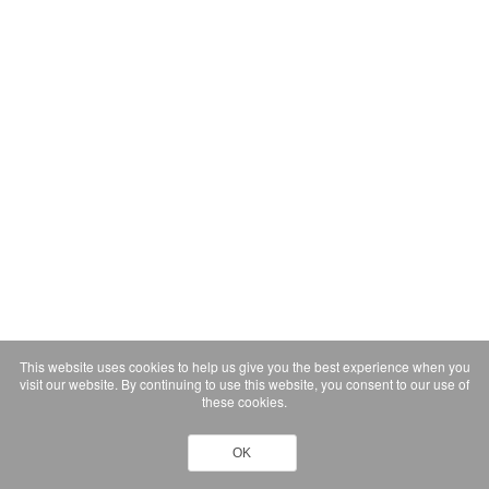
This website uses cookies to help us give you the best experience when you
visit our website. By continuing to use this website, you consent to our use of
these cookies.
OK