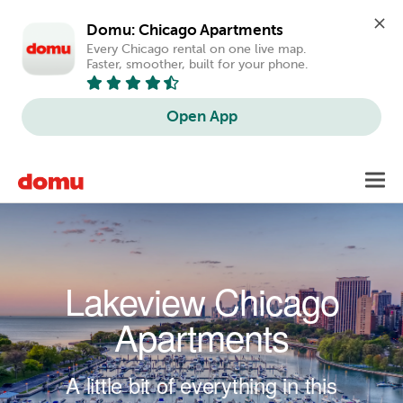
Domu: Chicago Apartments
Every Chicago rental on one live map. 
Faster, smoother, built for your phone.
Open App
Skip to main content
Toggl
navig
Lakeview Chicago
Apartments
A little bit of everything in this