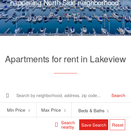
happening North Side neighborhood.
Apartments for rent in Lakeview
Search
Min
Max
Min Price
Max Price
Beds & Baths
Price
Price
Search
Save Search
Reset
nearby