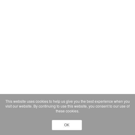
This website uses cookies to help us give you the best experience when you
visit our website. By continuing to use this website, you consent to our use of
these cookies.
OK