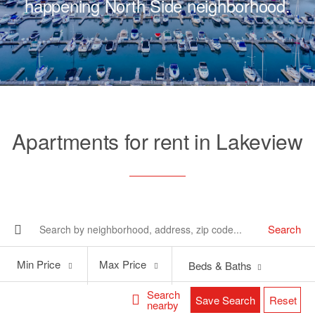
happening North Side neighborhood.
Apartments for rent in Lakeview
Search
Min
Max
Min Price
Max Price
Beds & Baths
Price
Price
Search
Save Search
Reset
nearby