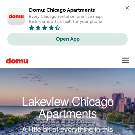
Domu: Chicago Apartments
Every Chicago rental on one live map. 
Faster, smoother, built for your phone.
Open App
Skip to main content
Toggl
navig
Lakeview Chicago
Apartments
A little bit of everything in this