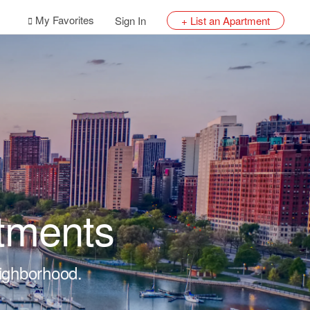
My Favorites
Sign In
+ List an Apartment
tments
eighborhood.