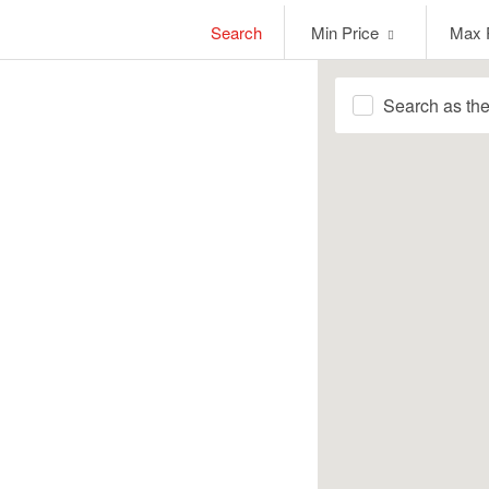
Min
Max
Search
Min Price
Max 
Price
Price
Search as th