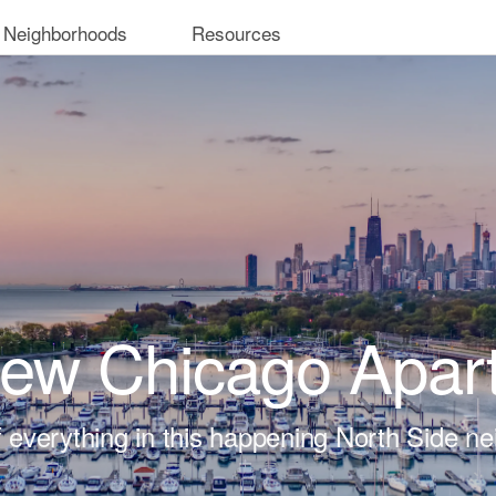
 Neighborhoods
Resources
iew Chicago Apar
t of everything in this happening North Side n