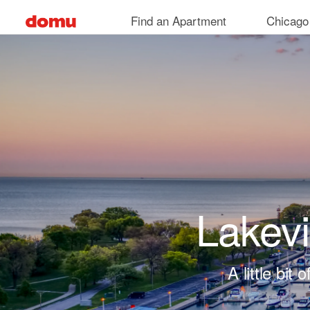
Skip to main content
Find an Apartment
Chicago
Lakev
A little bi