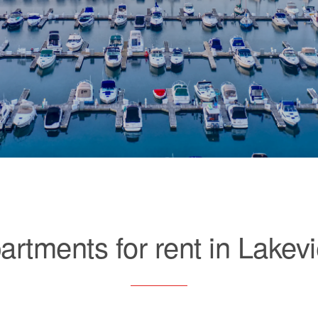
artments for rent in Lakev