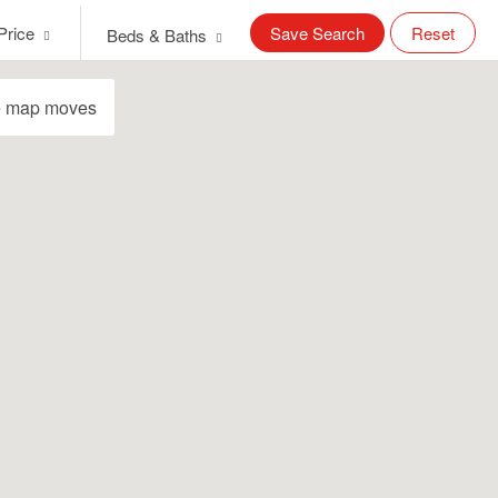
Price
Save Search
Reset
Beds & Baths
e map moves