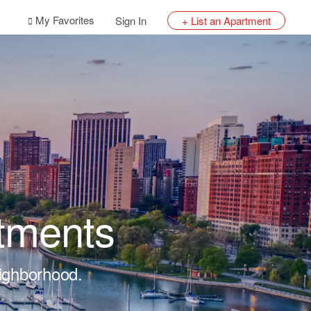
My Favorites
Sign In
+ List an Apartment
tments
eighborhood.