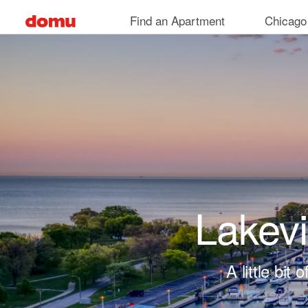
Skip to main content
Find an Apartment
Chicago
Lakev
A little bi