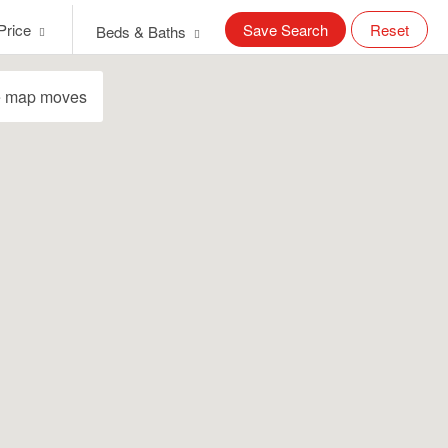
Price
Save Search
Reset
Beds & Baths
e map moves