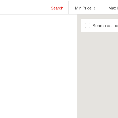
Min
Max
Search
Min Price
Max 
Price
Price
Search as th