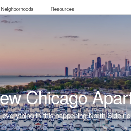
 Neighborhoods
Resources
iew Chicago Apar
t of everything in this happening North Side n