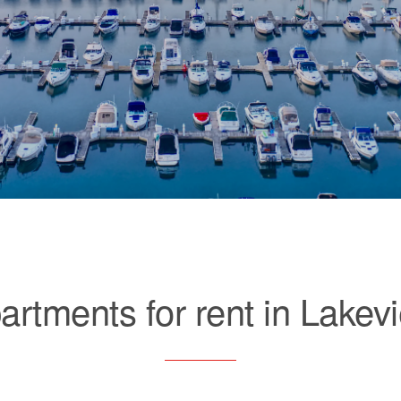
artments for rent in Lakev