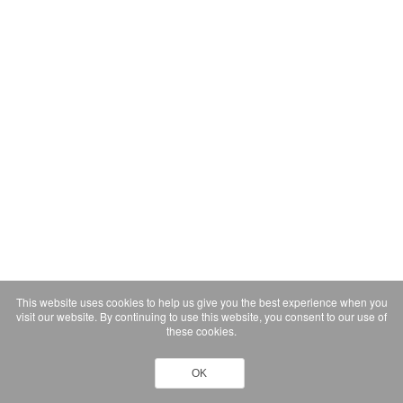
This website uses cookies to help us give you the best experience when you
visit our website. By continuing to use this website, you consent to our use of
these cookies.
OK