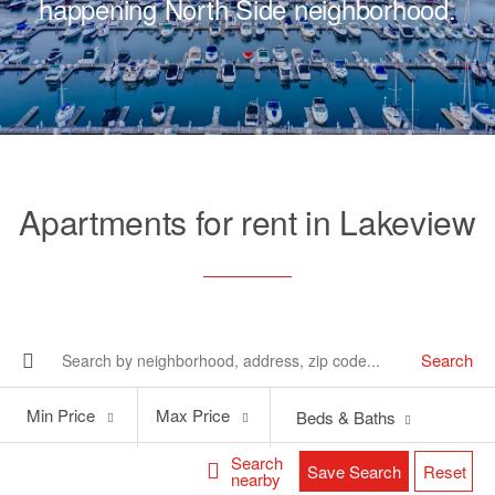
happening North Side neighborhood.
Apartments for rent in Lakeview
Search
Min
Max
Min Price
Max Price
Beds & Baths
Price
Price
Search
Save Search
Reset
nearby