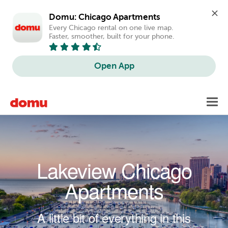
Domu: Chicago Apartments
Every Chicago rental on one live map. 
Faster, smoother, built for your phone.
Open App
Skip to main content
Toggl
navig
Lakeview Chicago
Apartments
A little bit of everything in this