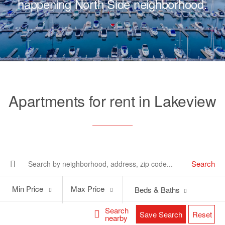
happening North Side neighborhood.
Apartments for rent in Lakeview
Search
Min
Max
Min Price
Max Price
Beds & Baths
Price
Price
Search
Save Search
Reset
nearby