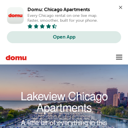
Domu: Chicago Apartments
Every Chicago rental on one live map. 
Faster, smoother, built for your phone.
Open App
Skip to main content
Toggl
navig
Lakeview Chicago
Apartments
A little bit of everything in this