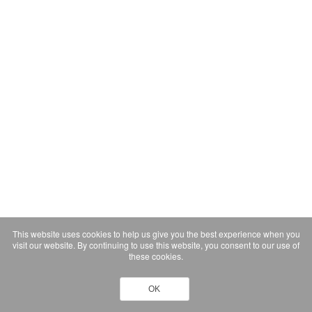
This website uses cookies to help us give you the best experience when you
visit our website. By continuing to use this website, you consent to our use of
these cookies.
OK