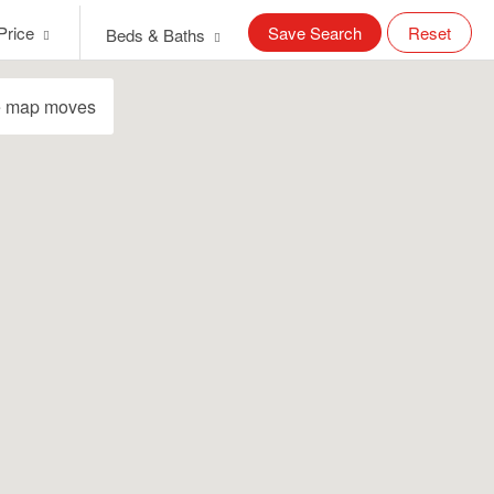
Price
Save Search
Reset
Beds & Baths
e map moves