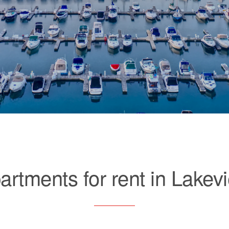
artments for rent in Lakev