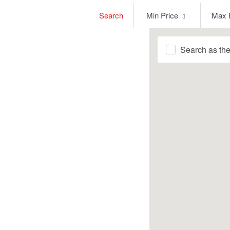
Min
Max
Search
Min Price
Max 
Price
Price
Search as th