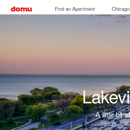
Skip to main content
Find an Apartment
Chicago
Lakev
A little bi