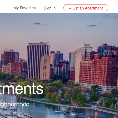
My Favorites
Sign In
+ List an Apartment
tments
eighborhood.