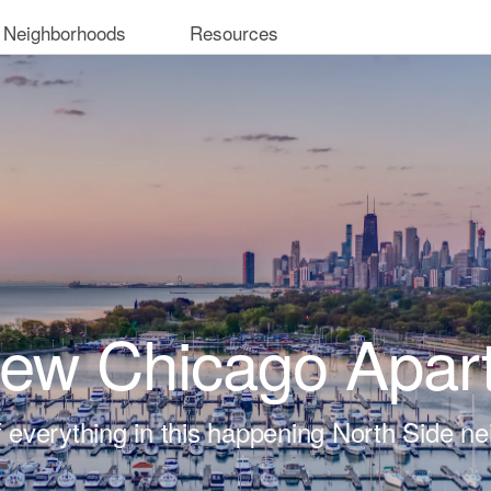
 Neighborhoods
Resources
iew Chicago Apar
t of everything in this happening North Side n