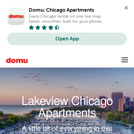
Domu: Chicago Apartments
Every Chicago rental on one live map. 
Faster, smoother, built for your phone.
Open App
Skip to main content
Toggl
navig
Lakeview Chicago
Apartments
A little bit of everything in this