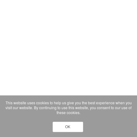
This website uses cookies to help us give you the best experience when you
visit our website. By continuing to use this website, you consent to our use of
these cookies.
OK