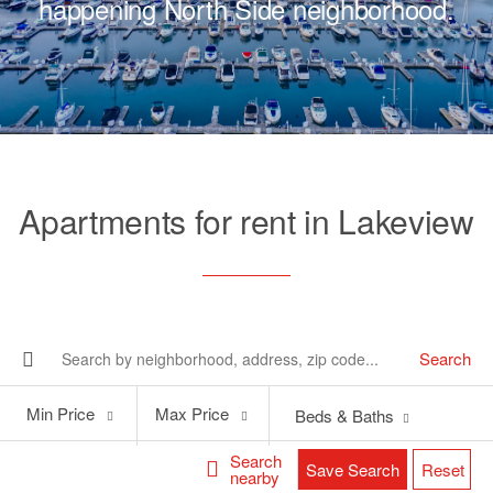
happening North Side neighborhood.
Apartments for rent in Lakeview
Search
Min
Max
Min Price
Max Price
Beds & Baths
Price
Price
Search
Save Search
Reset
nearby