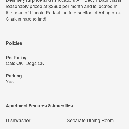
reasonably priced at $2650 per month and is located in
the heart of Lincoln Park at the intersection of Arlington +
Clark is hard to find!
Policies
Pet Policy
Cats OK
,
Dogs OK
Parking
Yes.
Apartment Features & Amenities
Dishwasher
Separate Dining Room