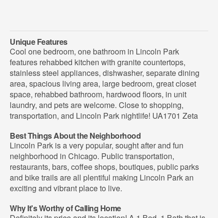
Unique Features
Cool one bedroom, one bathroom in Lincoln Park
features rehabbed kitchen with granite countertops,
stainless steel appliances, dishwasher, separate dining
area, spacious living area, large bedroom, great closet
space, rehabbed bathroom, hardwood floors, in unit
laundry, and pets are welcome. Close to shopping,
transportation, and Lincoln Park nightlife! UA1701 Zeta
Best Things About the Neighborhood
Lincoln Park is a very popular, sought after and fun
neighborhood in Chicago. Public transportation,
restaurants, bars, coffee shops, boutiques, public parks
and bike trails are all plentiful making Lincoln Park an
exciting and vibrant place to live.
Why It's Worthy of Calling Home
Definitely its price and its location! A 1 Bed, 1 Bath that is