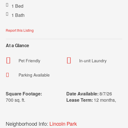
1 Bed
1 Bath
Report this Listing
At a Glance
Pet Friendly
In-unit Laundry
Parking Available
Square Footage:
Date Available:
8/7/26
700 sq. ft.
Lease Term:
12 months
,
Neighborhood Info:
Lincoln Park