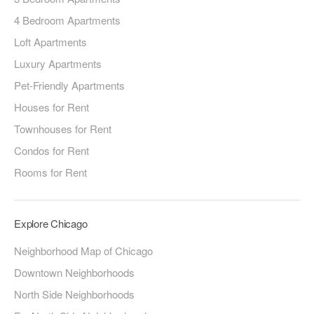
4 Bedroom Apartments
Loft Apartments
Luxury Apartments
Pet-Friendly Apartments
Houses for Rent
Townhouses for Rent
Condos for Rent
Rooms for Rent
Explore Chicago
Neighborhood Map of Chicago
Downtown Neighborhoods
North Side Neighborhoods