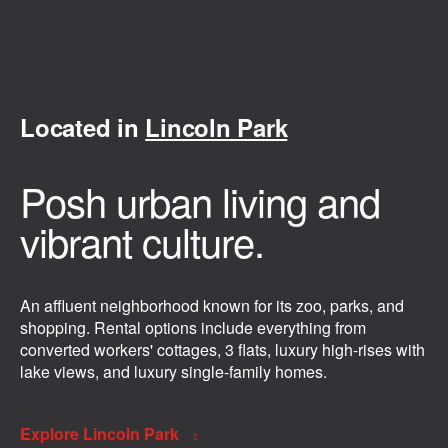
Located in
Lincoln Park
Posh urban living and
vibrant culture.
An affluent neighborhood known for its zoo, parks, and
shopping. Rental options include everything from
converted workers' cottages, 3 flats, luxury high-rises with
lake views, and luxury single-family homes.
Explore Lincoln Park