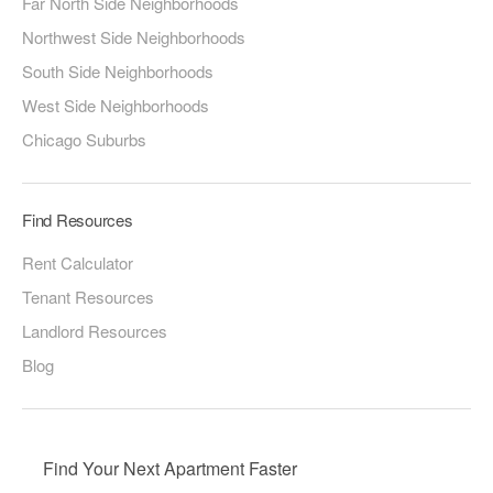
Far North Side Neighborhoods
Northwest Side Neighborhoods
South Side Neighborhoods
West Side Neighborhoods
Chicago Suburbs
Find Resources
Rent Calculator
Tenant Resources
Landlord Resources
Blog
Find Your Next Apartment Faster