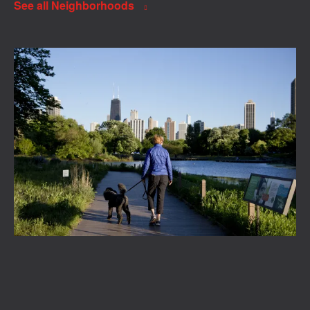
See all Neighborhoods