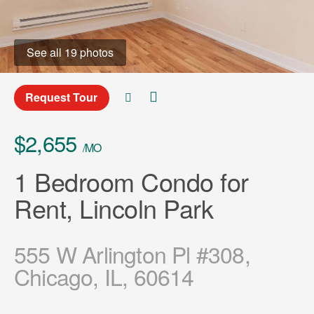
See all 19 photos
Request Tour
$2,655
/MO
1 Bedroom Condo for
Rent, Lincoln Park
555 W Arlington Pl #308,
Chicago, IL, 60614