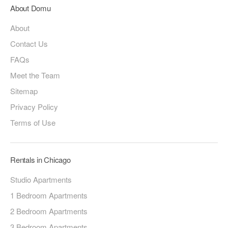
About Domu
About
Contact Us
FAQs
Meet the Team
Sitemap
Privacy Policy
Terms of Use
Rentals in Chicago
Studio Apartments
1 Bedroom Apartments
2 Bedroom Apartments
3 Bedroom Apartments