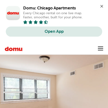
Domu: Chicago Apartments
Every Chicago rental on one live map. 
Faster, smoother, built for your phone.
Open App
Skip
Toggl
to
main
content