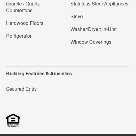
Granite / Quartz
Stainless Steel Appliances
Countertops
Stove
Hardwood Floors
Washer/Dryer: In-Unit
Refrigerator
Window Coverings
Building Features & Amenities
Secured Entry