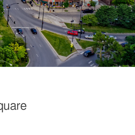
quare