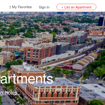
My Favorites
Sign In
+ List an Apartment
artments
g holes.