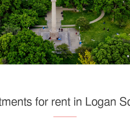
tments for rent in Logan S