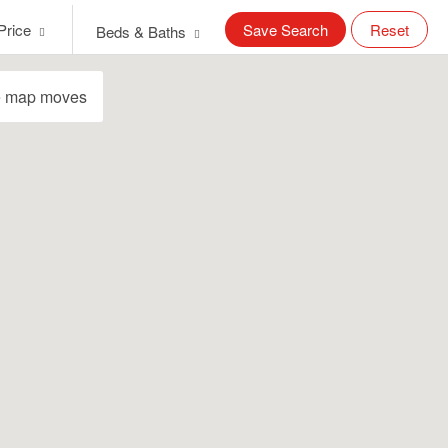
Price
Save Search
Reset
Beds & Baths
e map moves