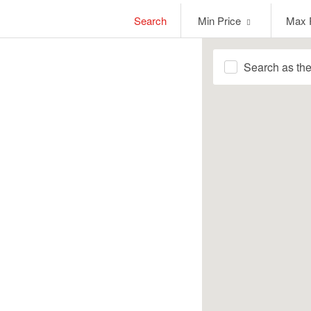
Min
Max
Search
Min Price
Max 
Price
Price
Search as th