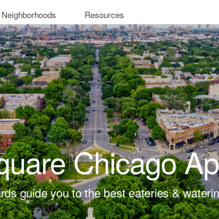
 Neighborhoods
Resources
quare Chicago Ap
rds guide you to the best eateries & waterin