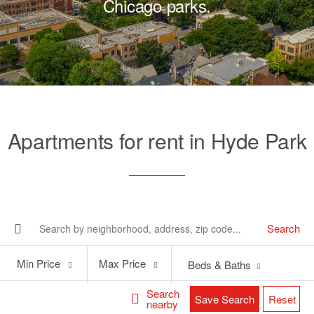
Chicago parks.
Apartments for rent in Hyde Park
Search
Min
Max
Min Price
Max Price
Beds & Baths
Price
Price
Search
Save Search
Reset
nearby