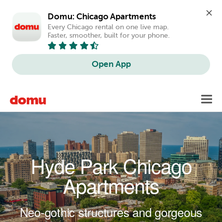
Domu: Chicago Apartments
Every Chicago rental on one live map. 
Faster, smoother, built for your phone.
Open App
Skip to main content
Toggl
navig
Hyde Park Chicago
Apartments
Neo-gothic structures and gorgeous