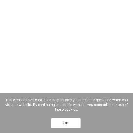
This website uses cookies to help us give you the best experience when you
visit our website. By continuing to use this website, you consent to our use of
these cookies.
OK