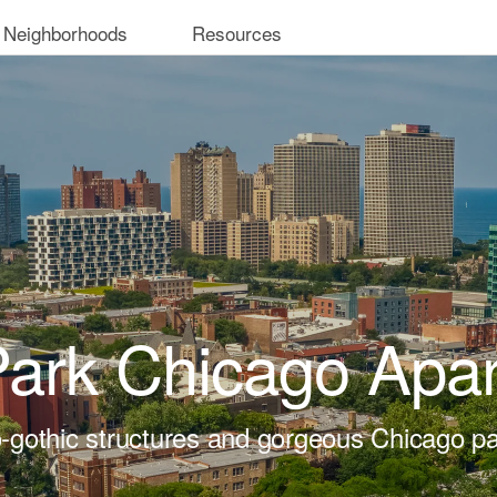
 Neighborhoods
Resources
ark Chicago Apa
-gothic structures and gorgeous Chicago pa