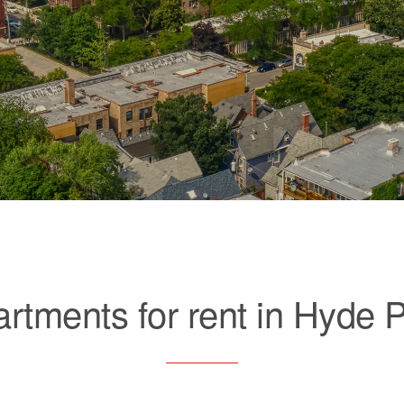
rtments for rent in Hyde 