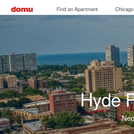
Skip to main content
Find an Apartment
Chicago
Hyde P
Neo