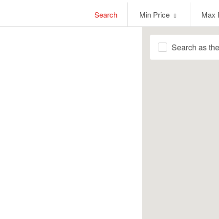
Min
Max
Search
Min Price
Max 
Price
Price
Search as th