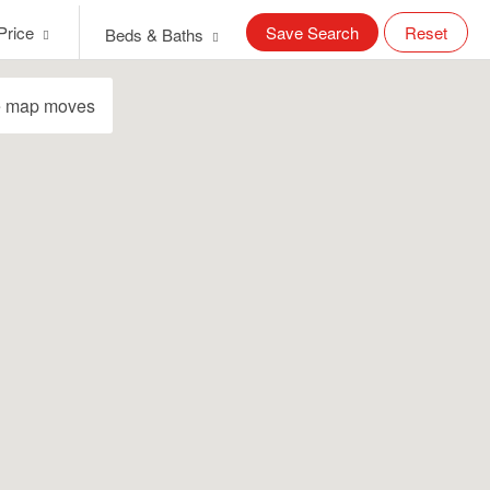
Price
Save Search
Reset
Beds & Baths
e map moves