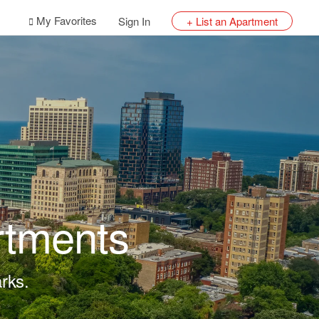
My Favorites
Sign In
+ List an Apartment
rtments
rks.