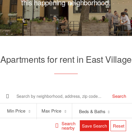
this happening neighborhood.
Apartments for rent in East Village
Search
Min
Max
Min Price
Max Price
Beds & Baths
Price
Price
Search
Save Search
Reset
nearby