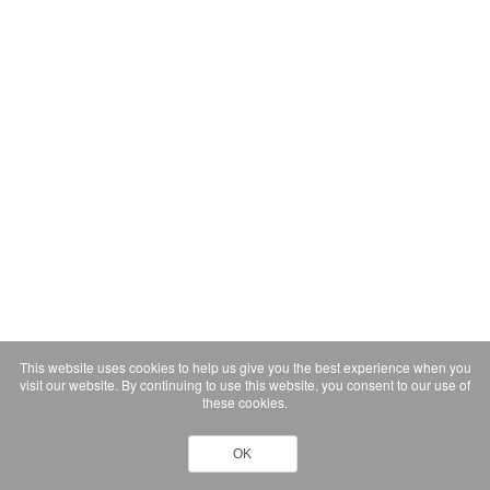
This website uses cookies to help us give you the best experience when you
visit our website. By continuing to use this website, you consent to our use of
these cookies.
OK