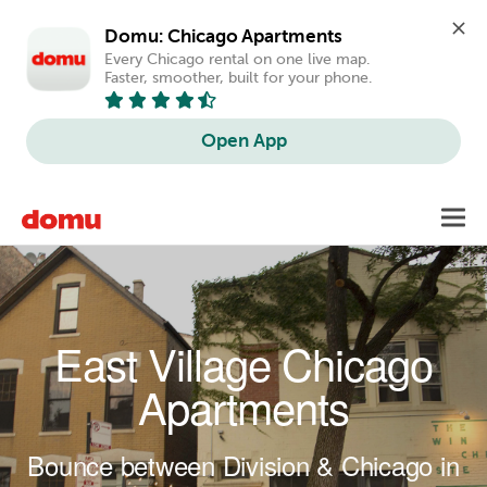
Domu: Chicago Apartments
Every Chicago rental on one live map. 
Faster, smoother, built for your phone.
Open App
Skip to main content
Toggl
navig
East Village Chicago
Apartments
Bounce between Division & Chicago in