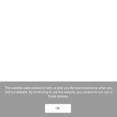
This website uses cookies to help us give you the best experience when you
visit our website. By continuing to use this website, you consent to our use of
these cookies.
OK