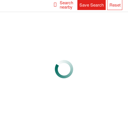
Search
Save Search
Reset
nearby