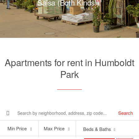
Salsa (Both Kinds!)”
Apartments for rent in Humboldt
Park
Search
Min
Max
Min Price
Max Price
Beds & Baths
Price
Price