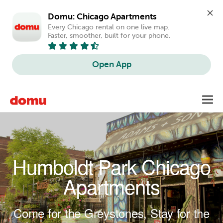
Domu: Chicago Apartments
Every Chicago rental on one live map. 
Faster, smoother, built for your phone.
Open App
Skip to main content
Toggl
navig
Humboldt Park Chicago
Apartments
Come for the Greystones, Stay for the