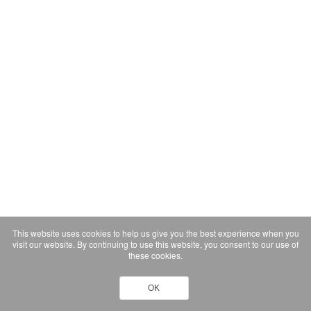
This website uses cookies to help us give you the best experience when you
visit our website. By continuing to use this website, you consent to our use of
these cookies.
OK