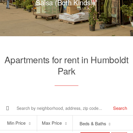
Salsa (Both Kinds!)”
Apartments for rent in Humboldt
Park
Search
Min
Max
Min Price
Max Price
Beds & Baths
Price
Price