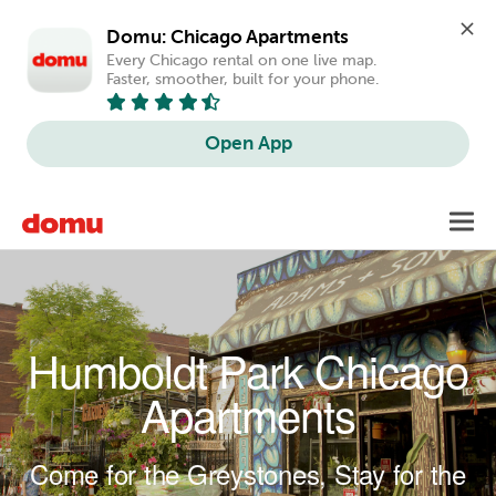
Domu: Chicago Apartments
Every Chicago rental on one live map. 
Faster, smoother, built for your phone.
Open App
Skip to main content
Toggl
navig
Humboldt Park Chicago
Apartments
Come for the Greystones, Stay for the