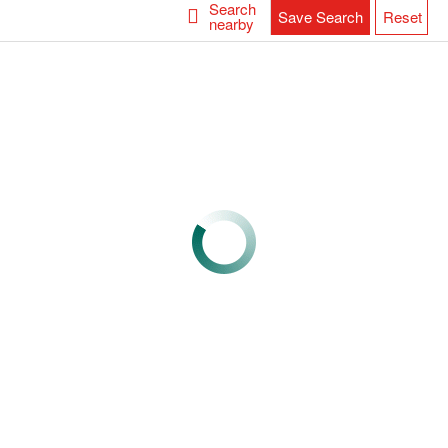
Search
Save Search
Reset
nearby