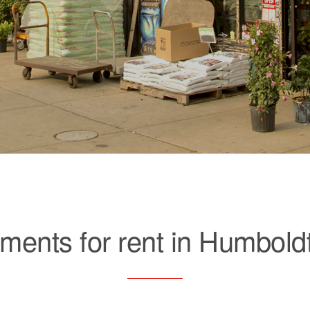
ments for rent in Humbold