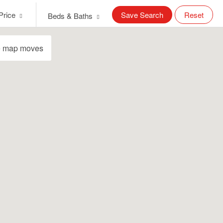
Price
Save Search
Reset
Beds & Baths
e map moves