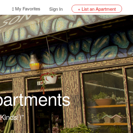
My Favorites
Sign In
+ List an Apartment
partments
Kinds!)”