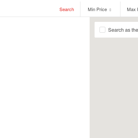
Min
Max
Search
Min Price
Max 
Price
Price
Search as th