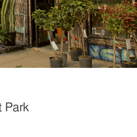
t Park