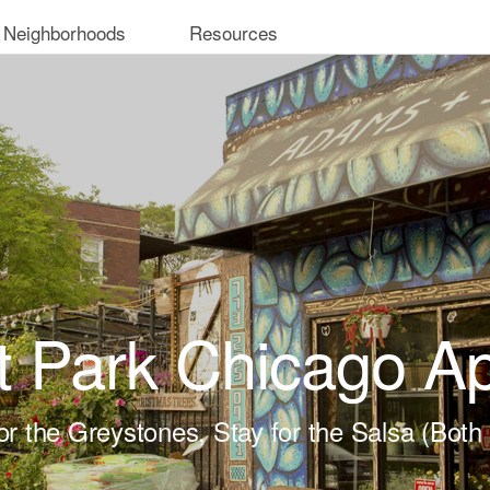
 Neighborhoods
Resources
 Park Chicago A
r the Greystones, Stay for the Salsa (Both 