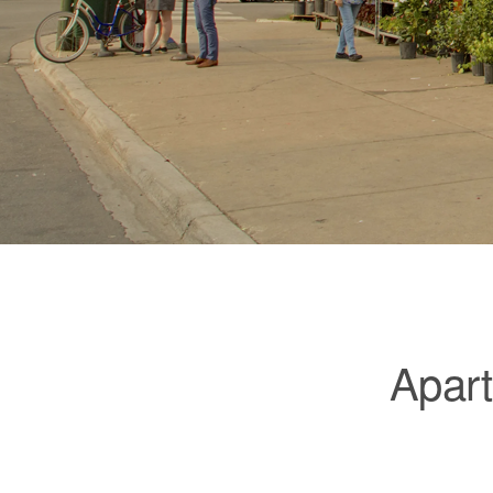
Apart