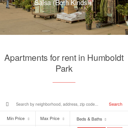
Salsa (Both Kinds!)”
Apartments for rent in Humboldt
Park
Search
Min
Max
Min Price
Max Price
Beds & Baths
Price
Price