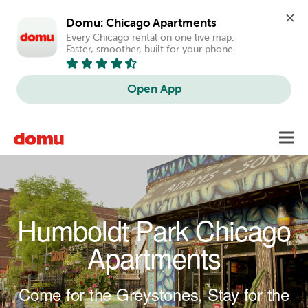
Domu: Chicago Apartments
Every Chicago rental on one live map. 
Faster, smoother, built for your phone.
Open App
Skip to main content
Toggl
navig
Humboldt Park Chicago
Apartments
Come for the Greystones, Stay for the