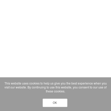
This website uses cookies to help us give you the best experience when you
visit our website. By continuing to use this website, you consent to our use of
these cookies.
OK