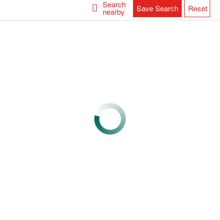
Search
Save Search
Reset
nearby