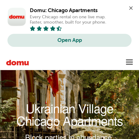
Domu: Chicago Apartments
Every Chicago rental on one live map. 
Faster, smoother, built for your phone.
Open App
Skip to main content
Toggl
navig
Ukrainian Village
Chicago Apartments
Block parties in abundance.