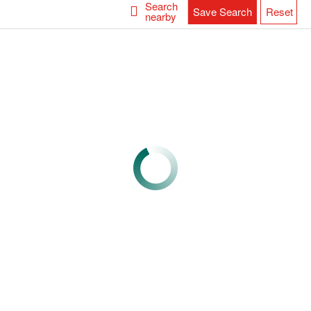
Search
Save Search
Reset
nearby