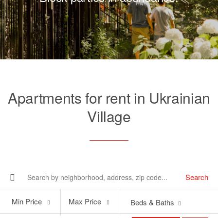
Apartments for rent in Ukrainian
Village
Search
Min
Max
Min Price
Max Price
Beds & Baths
Price
Price