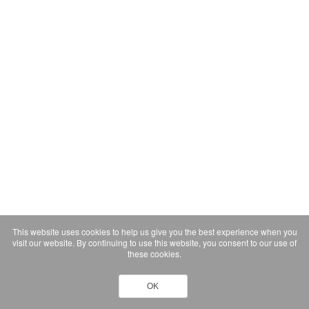
This website uses cookies to help us give you the best experience when you
visit our website. By continuing to use this website, you consent to our use of
these cookies.
OK