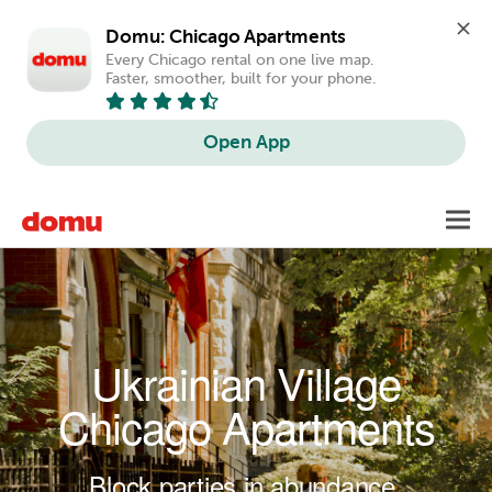
Domu: Chicago Apartments
Every Chicago rental on one live map. 
Faster, smoother, built for your phone.
Open App
Skip to main content
Toggl
navig
Ukrainian Village
Chicago Apartments
Block parties in abundance.