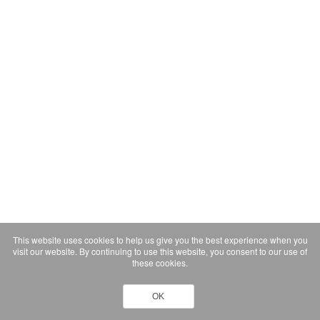
This website uses cookies to help us give you the best experience when you
visit our website. By continuing to use this website, you consent to our use of
these cookies.
OK