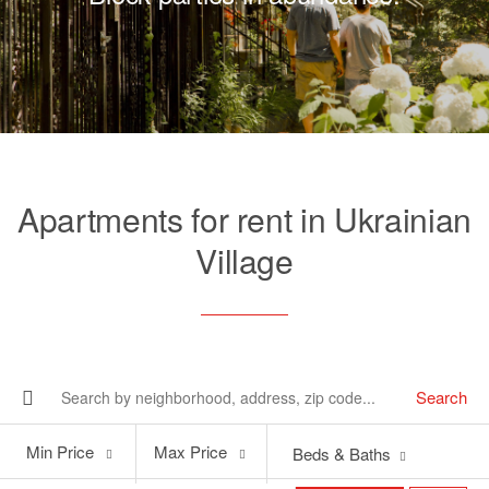
Apartments for rent in Ukrainian
Village
Search
Min
Max
Min Price
Max Price
Beds & Baths
Price
Price