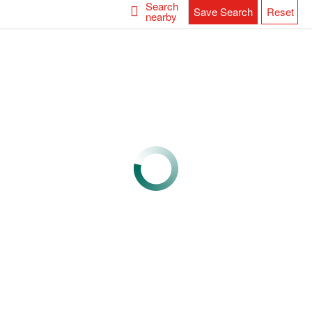
Search
Save Search
Reset
nearby