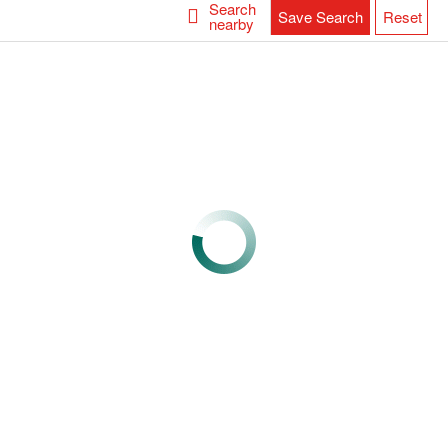
Search
Save Search
Reset
nearby