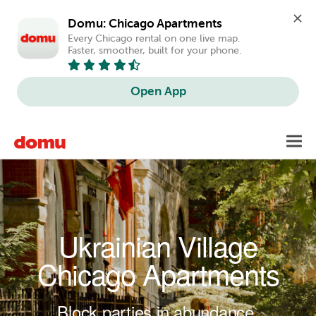
Domu: Chicago Apartments
Every Chicago rental on one live map. 
Faster, smoother, built for your phone.
Open App
Skip to main content
Toggl
navig
Ukrainian Village
Chicago Apartments
Block parties in abundance.