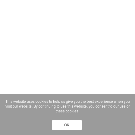
This website uses cookies to help us give you the best experience when you
visit our website. By continuing to use this website, you consent to our use of
these cookies.
OK