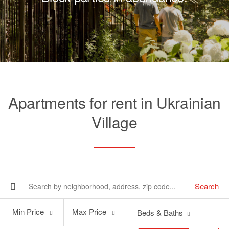
Apartments for rent in Ukrainian
Village
Search
Min
Max
Min Price
Max Price
Beds & Baths
Price
Price