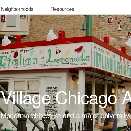
 Neighborhoods
Resources
 Village Chicago
Modern architecture and a major university.