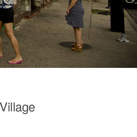
Village