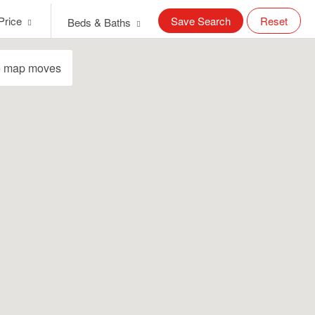
Price
Save Search
Reset
Beds & Baths
e map moves