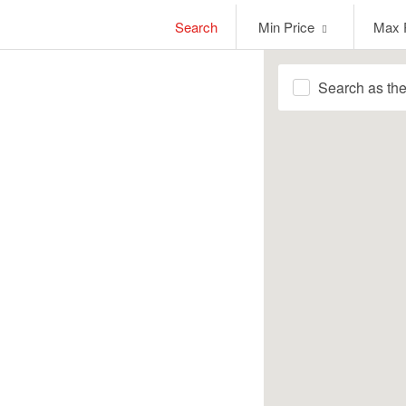
Min
Max
Search
Min Price
Max 
Price
Price
Search as th