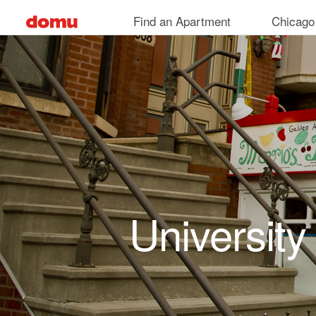
Skip to main content
Find an Apartment
Chicago
University