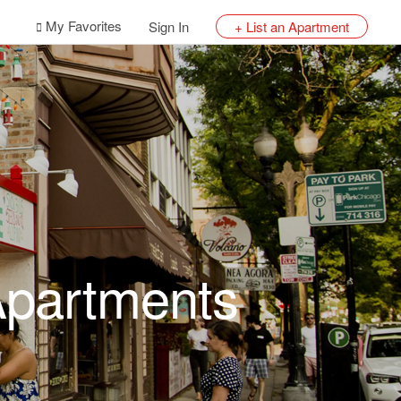
My Favorites
Sign In
+ List an Apartment
 Apartments