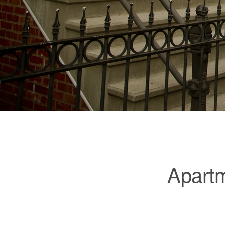
Apartm