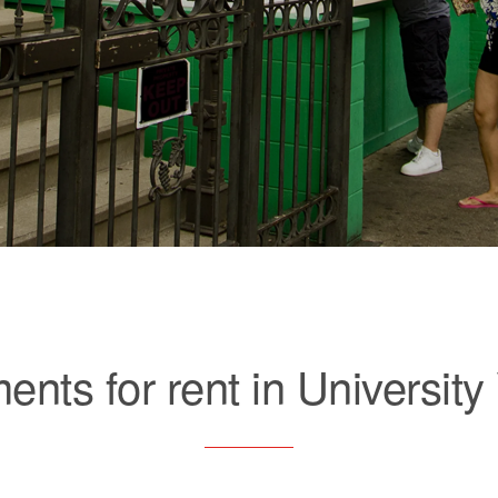
ents for rent in University 