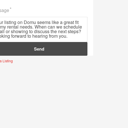
sage
e
s Listing
Sign Up for Domu’s Newsletter