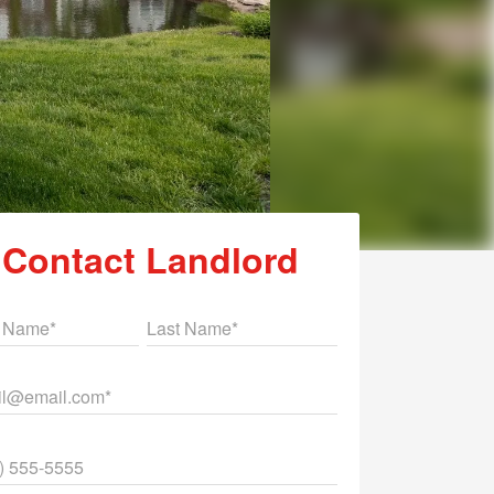
Contact Landlord
st Name
Last Name
il
ne