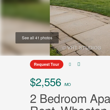
See all 41 photos
Request Tour
$2,556
/MO
2 Bedroom Apar