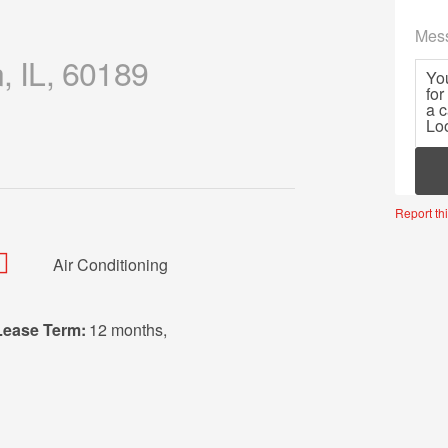
Mes
, IL, 60189
Mor
Report thi
Air Conditioning
Lease Term:
12 months
,