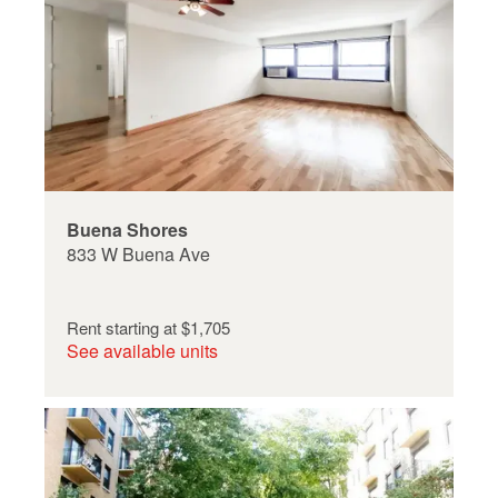
Buena Shores
833 W Buena Ave
Rent starting at
$1,705
See available units