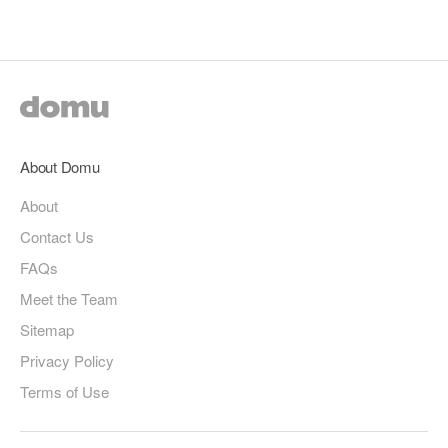
page
page
About Domu
About
Contact Us
FAQs
Meet the Team
Sitemap
Privacy Policy
Terms of Use