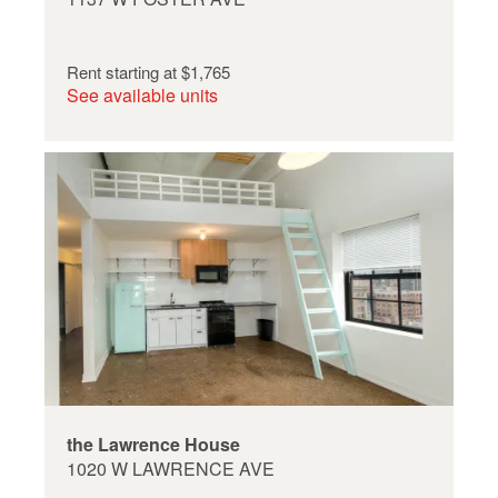
Rent starting at
$1,765
See available units
the Lawrence House
1020 W LAWRENCE AVE