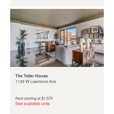
The Teller House
1139 W Lawrence Ave
Rent starting at
$1,575
See available units