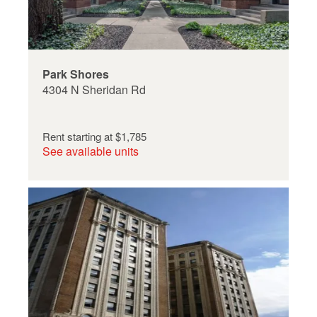
Park Shores
4304 N Sheridan Rd
Rent starting at
$1,785
See available units