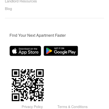
Landlord Resources
Blog
Find Your Next Apartment Faster
Privacy Policy
Terms & Conditions