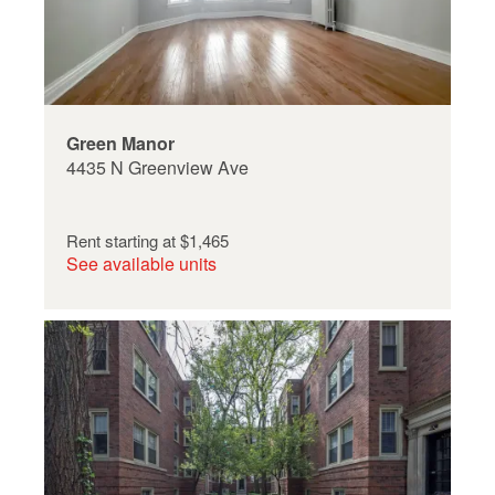
Green Manor
4435 N Greenview Ave
Rent starting at
$1,465
See available units