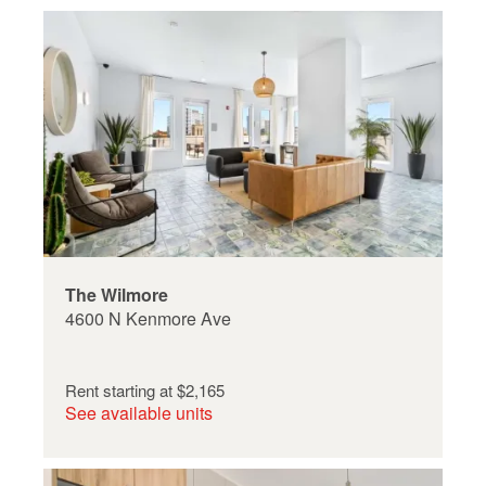
The Wilmore
4600 N Kenmore Ave
Rent starting at
$2,165
See available units