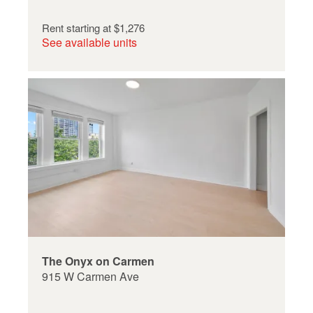
Rent starting at
$1,276
See available units
The Onyx on Carmen
915 W Carmen Ave