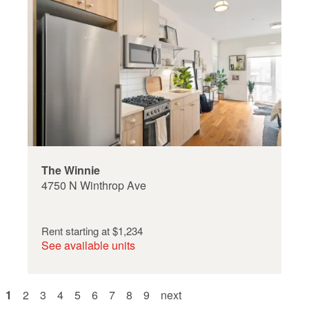
The Winnie
4750 N Winthrop Ave
Rent starting at
$1,234
See available units
Pagination
current
1
page
2
page
3
page
4
page
5
page
6
page
7
page
8
page
9
next
next