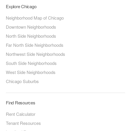
Explore Chicago
Neighborhood Map of Chicago
Downtown Neighborhoods
North Side Neighborhoods
Far North Side Neighborhoods
Northwest Side Neighborhoods
South Side Neighborhoods
West Side Neighborhoods
Chicago Suburbs
Find Resources
Rent Calculator
Tenant Resources