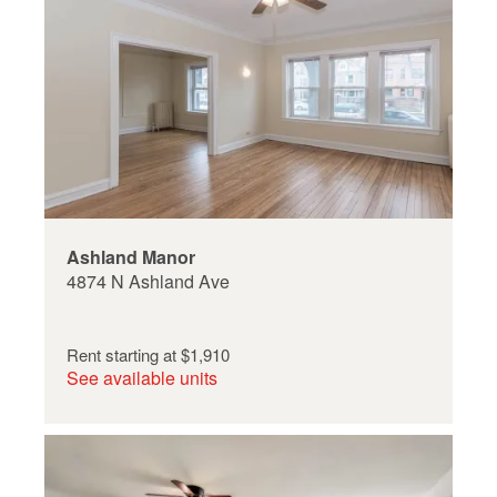
Ashland Manor
4874 N Ashland Ave
Rent starting at
$1,910
See available units