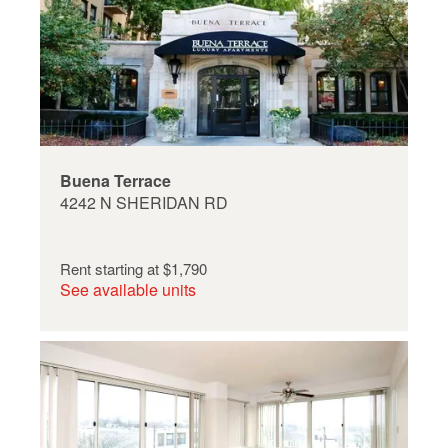
Buena Terrace
4242 N SHERIDAN RD
Rent starting at
$1,790
See available units