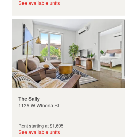
See available units
The Sally
1135 W Winona St
Rent starting at
$1,695
See available units