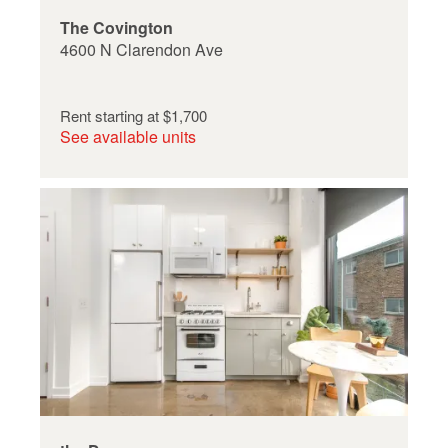
The Covington
4600 N Clarendon Ave
Rent starting at
$1,700
See available units