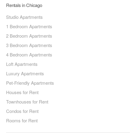
Rentals in Chicago
Studio Apartments
1 Bedroom Apartments
2 Bedroom Apartments
3 Bedroom Apartments
4 Bedroom Apartments
Loft Apartments
Luxury Apartments
Pet-Friendly Apartments
Houses for Rent
Townhouses for Rent
Condos for Rent
Rooms for Rent