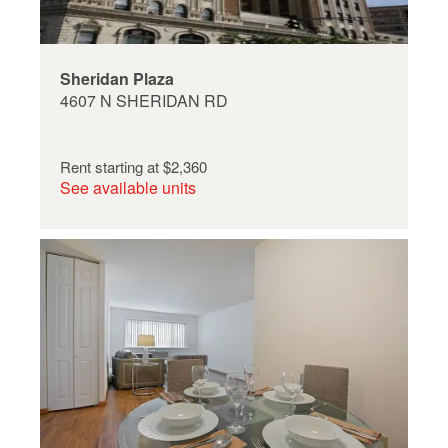
Sheridan Plaza
4607 N SHERIDAN RD
Rent starting at
$2,360
See available units