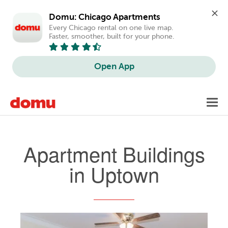
Domu: Chicago Apartments
Every Chicago rental on one live map. 
Faster, smoother, built for your phone.
Open App
Skip
Toggl
to
navig
main
content
Apartment Buildings
in Uptown