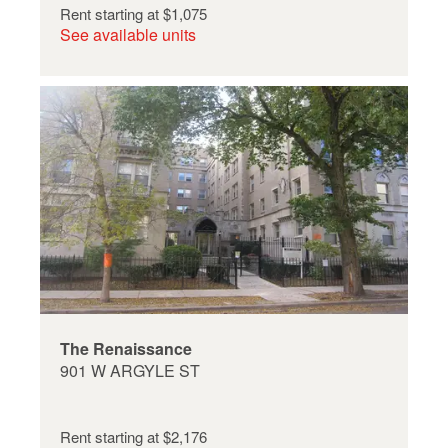
Rent starting at
$1,075
See available units
The Renaissance
901 W ARGYLE ST
Rent starting at
$2,176