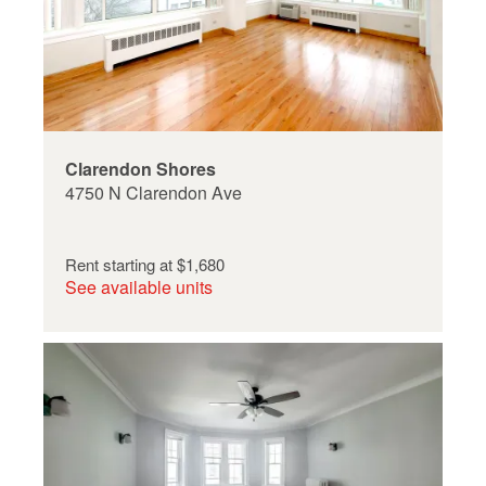
Clarendon Shores
4750 N Clarendon Ave
Rent starting at
$1,680
See available units