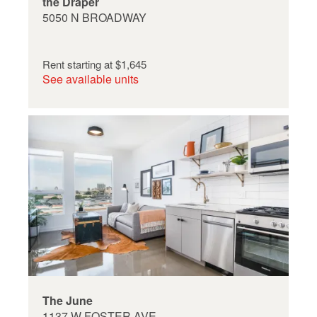
the Draper
5050 N BROADWAY
Rent starting at
$1,645
See available units
The June
1137 W FOSTER AVE