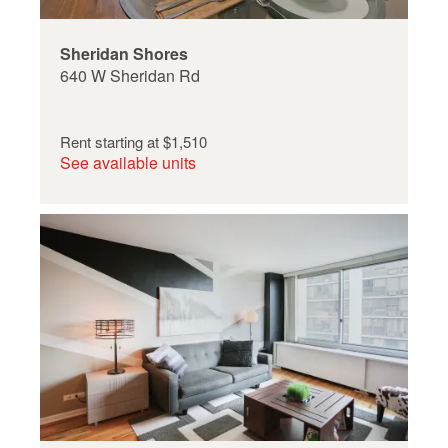
Sheridan Shores
640 W Sheridan Rd
Rent starting at
$1,510
See available units