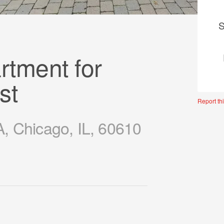
S
tment for
st
Report thi
, Chicago, IL, 60610