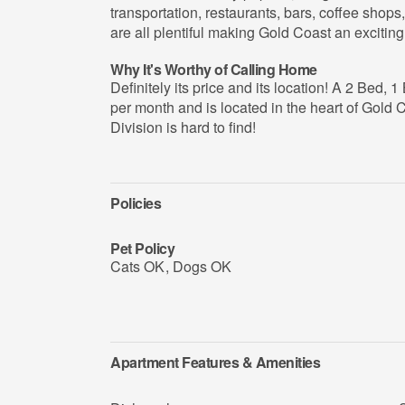
transportation, restaurants, bars, coffee shops,
are all plentiful making Gold Coast an exciting 
Why It's Worthy of Calling Home
Definitely its price and its location! A 2 Bed, 
per month and is located in the heart of Gold C
Division is hard to find!
Policies
Pet Policy
Cats OK
,
Dogs OK
Apartment Features & Amenities