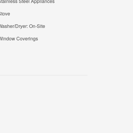
tainless Steel Appliances
Stove
Washer/Dryer: On-Site
Window Coverings