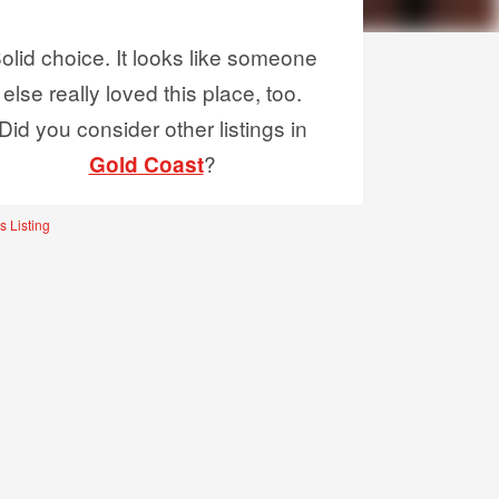
olid choice. It looks like someone
else really loved this place, too.
Did you consider other listings in
?
Gold Coast
s Listing