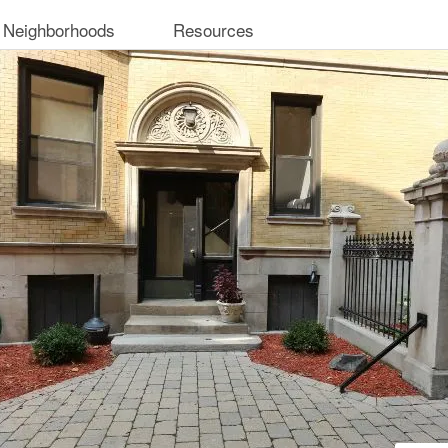
 Neighborhoods
Resources