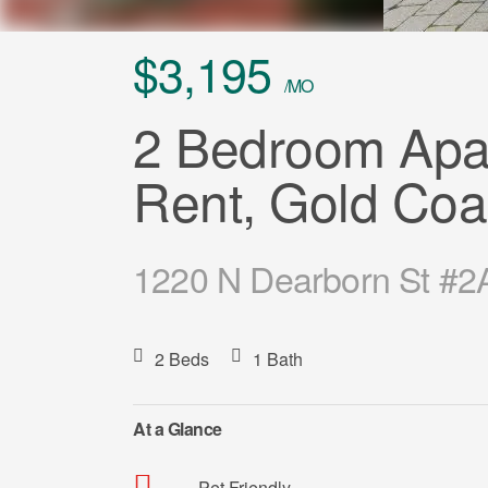
$3,195
/MO
2 Bedroom Apar
Rent, Gold Coa
1220 N Dearborn St #2A
2 Beds
1 Bath
At a Glance
Pet Friendly