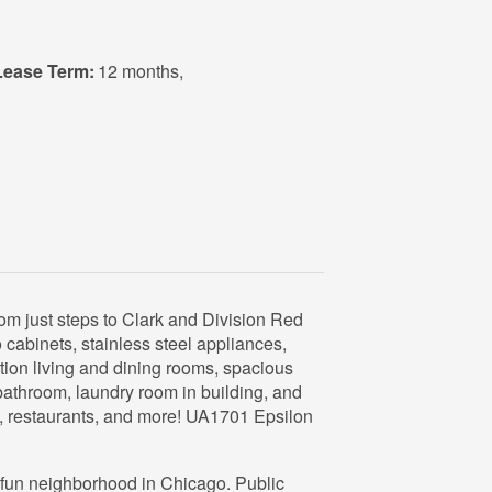
Lease Term:
12 months
,
 just steps to Clark and Division Red
cabinets, stainless steel appliances,
tion living and dining rooms, spacious
athroom, laundry room in building, and
e, restaurants, and more! UA1701 Epsilon
d fun neighborhood in Chicago. Public