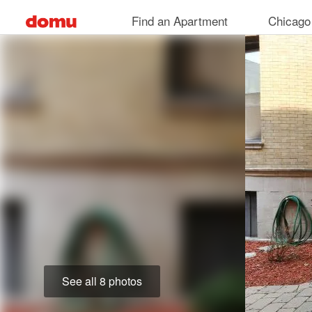
Skip
Find an Apartment
Chicago
to
main
content
See all 8 photos