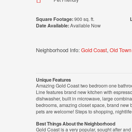
Square Footage:
900 sq. ft.
Date Available:
Available Now
Neighborhood Info:
Gold Coast
,
Old Town
Unique Features
Amazing Gold Coast two bedroom one bathroom
Line features brand new kitchen with espresso 
dishwasher, built in microwave, large combina
bedrooms, amazing closet space, brand new b
pets are welcome! Steps to shopping, nightlif
Best Things About the Neighborhood
Gold Coast is a very popular, sought after an