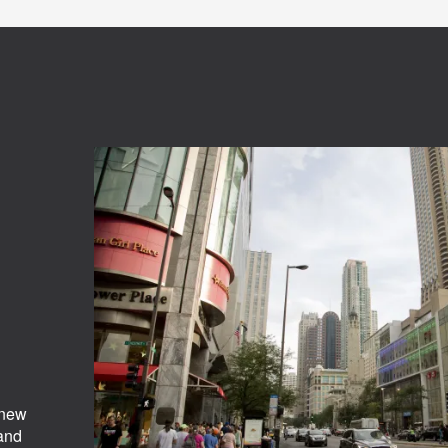
 new
 and