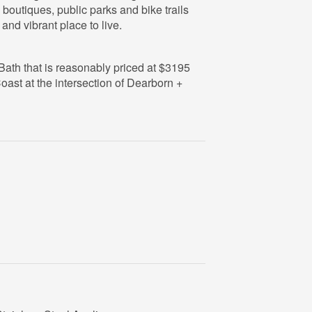
 boutiques, public parks and bike trails
and vibrant place to live.
1 Bath that is reasonably priced at $3195
oast at the intersection of Dearborn +