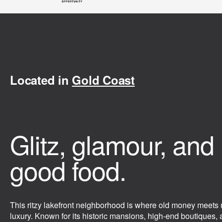
Located in
Gold Coast
Glitz, glamour, and
good food.
This ritzy lakefront neighborhood is where old money meets
luxury. Known for its historic mansions, high-end boutiques,