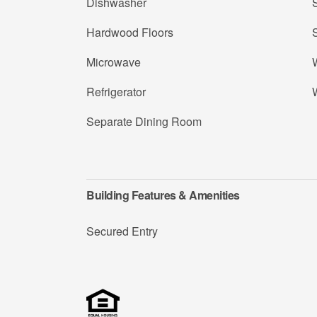
Dishwasher
S
Hardwood Floors
Microwave
Refrigerator
Separate Dining Room
Building Features & Amenities
Secured Entry