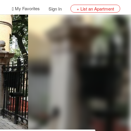
My Favorites
Sign In
+ List an Apartment