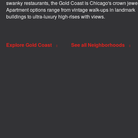
swanky restaurants, the Gold Coast is Chicago's crown jewel
Apartment options range from vintage walk-ups in landmark
buildings to ultra-luxury high-rises with views.
Explore Gold Coast
See all Neighborhoods