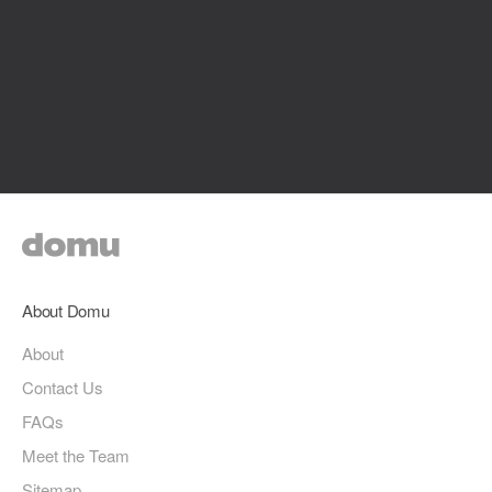
About Domu
About
Contact Us
FAQs
Meet the Team
Sitemap