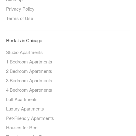
Privacy Policy
Terms of Use
Rentals in Chicago
Studio Apartments
1 Bedroom Apartments
2 Bedroom Apartments
3 Bedroom Apartments
4 Bedroom Apartments
Loft Apartments
Luxury Apartments
Pet-Friendly Apartments
Houses for Rent