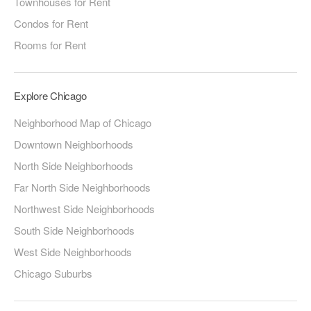
Townhouses for Rent
Condos for Rent
Rooms for Rent
Explore Chicago
Neighborhood Map of Chicago
Downtown Neighborhoods
North Side Neighborhoods
Far North Side Neighborhoods
Northwest Side Neighborhoods
South Side Neighborhoods
West Side Neighborhoods
Chicago Suburbs