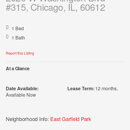
#315, Chicago, IL, 60612
1 Bed
1 Bath
Report this Listing
At a Glance
Date Available:
Lease Term:
12 months
,
Available Now
Neighborhood Info:
East Garfield Park