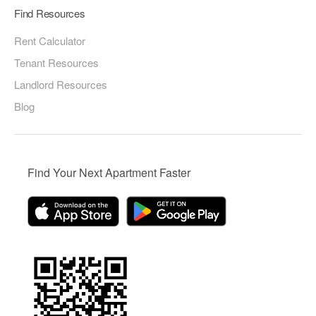
Find Resources
Rent Calculator
Tenant Resources
Landlord Resources
Blog
Find Your Next Apartment Faster