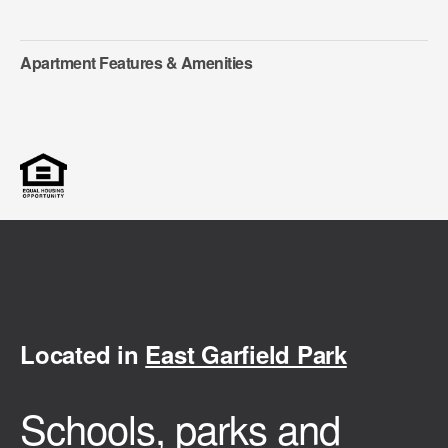
Apartment Features & Amenities
Located in
East Garfield Park
Schools, parks and