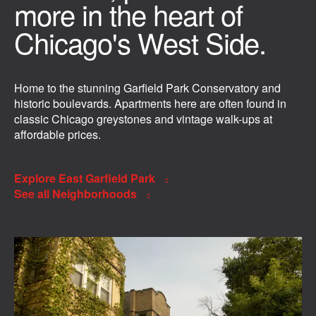
more in the heart of
Chicago's West Side.
Home to the stunning Garfield Park Conservatory and
historic boulevards. Apartments here are often found in
classic Chicago greystones and vintage walk-ups at
affordable prices.
Explore East Garfield Park
See all Neighborhoods