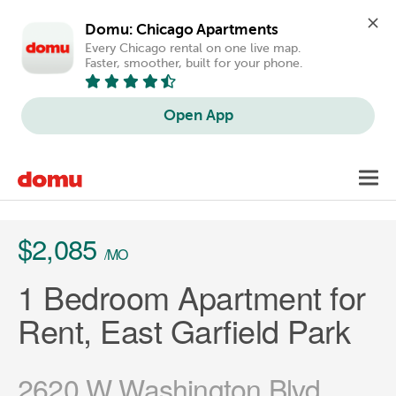
Domu: Chicago Apartments
Every Chicago rental on one live map. 
Faster, smoother, built for your phone.
Open App
Skip
Toggl
to
main
content
$2,085
/MO
1 Bedroom Apartment for
Rent, East Garfield Park
2620 W Washington Blvd