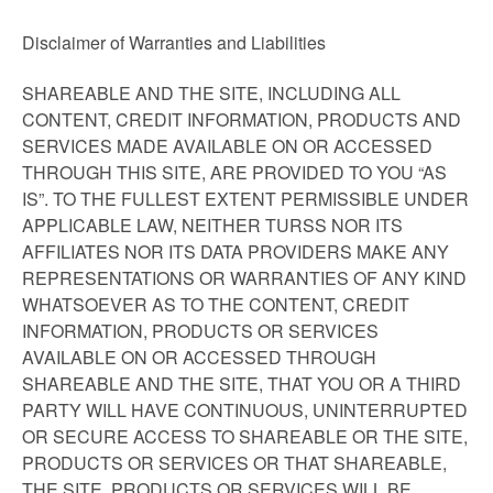
Disclaimer of Warranties and Liabilities
SHAREABLE AND THE SITE, INCLUDING ALL
CONTENT, CREDIT INFORMATION, PRODUCTS AND
SERVICES MADE AVAILABLE ON OR ACCESSED
THROUGH THIS SITE, ARE PROVIDED TO YOU “AS
IS”. TO THE FULLEST EXTENT PERMISSIBLE UNDER
APPLICABLE LAW, NEITHER TURSS NOR ITS
AFFILIATES NOR ITS DATA PROVIDERS MAKE ANY
REPRESENTATIONS OR WARRANTIES OF ANY KIND
WHATSOEVER AS TO THE CONTENT, CREDIT
INFORMATION, PRODUCTS OR SERVICES
AVAILABLE ON OR ACCESSED THROUGH
SHAREABLE AND THE SITE, THAT YOU OR A THIRD
PARTY WILL HAVE CONTINUOUS, UNINTERRUPTED
OR SECURE ACCESS TO SHAREABLE OR THE SITE,
PRODUCTS OR SERVICES OR THAT SHAREABLE,
THE SITE, PRODUCTS OR SERVICES WILL BE