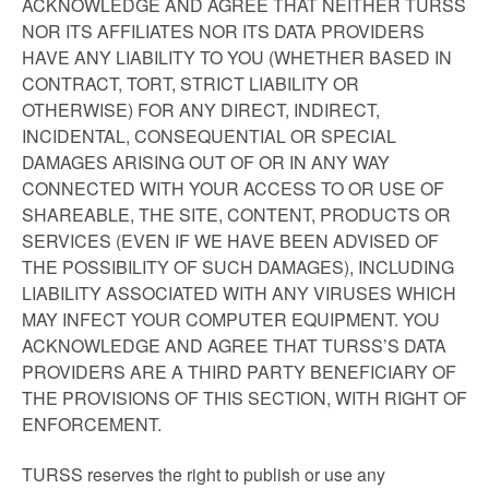
ACKNOWLEDGE AND AGREE THAT NEITHER TURSS
NOR ITS AFFILIATES NOR ITS DATA PROVIDERS
HAVE ANY LIABILITY TO YOU (WHETHER BASED IN
CONTRACT, TORT, STRICT LIABILITY OR
OTHERWISE) FOR ANY DIRECT, INDIRECT,
INCIDENTAL, CONSEQUENTIAL OR SPECIAL
DAMAGES ARISING OUT OF OR IN ANY WAY
CONNECTED WITH YOUR ACCESS TO OR USE OF
SHAREABLE, THE SITE, CONTENT, PRODUCTS OR
SERVICES (EVEN IF WE HAVE BEEN ADVISED OF
THE POSSIBILITY OF SUCH DAMAGES), INCLUDING
LIABILITY ASSOCIATED WITH ANY VIRUSES WHICH
MAY INFECT YOUR COMPUTER EQUIPMENT. YOU
ACKNOWLEDGE AND AGREE THAT TURSS’S DATA
PROVIDERS ARE A THIRD PARTY BENEFICIARY OF
THE PROVISIONS OF THIS SECTION, WITH RIGHT OF
ENFORCEMENT.
TURSS reserves the right to publish or use any