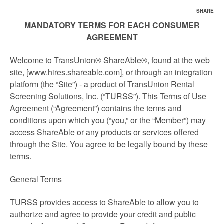
SHARE
MANDATORY TERMS FOR EACH CONSUMER
AGREEMENT
Welcome to TransUnion® ShareAble®, found at the web
site, [www.hires.shareable.com], or through an integration
platform (the “Site”) - a product of TransUnion Rental
Screening Solutions, Inc. (“TURSS”). This Terms of Use
Agreement (“Agreement”) contains the terms and
conditions upon which you (“you,” or the “Member”) may
access ShareAble or any products or services offered
through the Site. You agree to be legally bound by these
terms.
General Terms
TURSS provides access to ShareAble to allow you to
authorize and agree to provide your credit and public