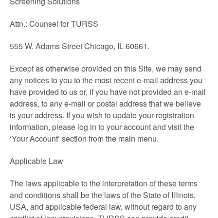
Screening Solutions
Attn.: Counsel for TURSS
555 W. Adams Street Chicago, IL 60661.
Except as otherwise provided on this Site, we may send
any notices to you to the most recent e-mail address you
have provided to us or, if you have not provided an e-mail
address, to any e-mail or postal address that we believe
is your address. If you wish to update your registration
information, please log in to your account and visit the
‘Your Account’ section from the main menu.
Applicable Law
The laws applicable to the interpretation of these terms
and conditions shall be the laws of the State of Illinois,
USA, and applicable federal law, without regard to any