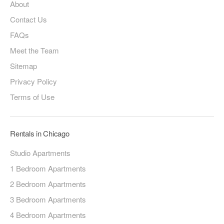
About
Contact Us
FAQs
Meet the Team
Sitemap
Privacy Policy
Terms of Use
Rentals in Chicago
Studio Apartments
1 Bedroom Apartments
2 Bedroom Apartments
3 Bedroom Apartments
4 Bedroom Apartments