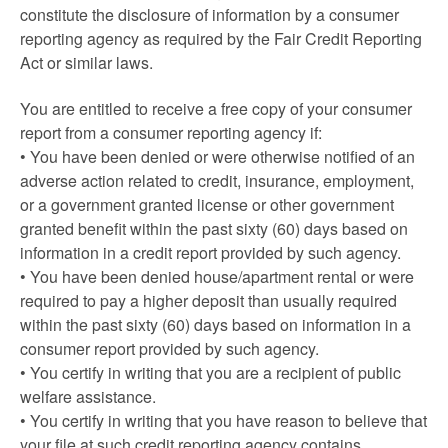
constitute the disclosure of information by a consumer
reporting agency as required by the Fair Credit Reporting
Act or similar laws.
You are entitled to receive a free copy of your consumer
report from a consumer reporting agency if:
• You have been denied or were otherwise notified of an
adverse action related to credit, insurance, employment,
or a government granted license or other government
granted benefit within the past sixty (60) days based on
information in a credit report provided by such agency.
• You have been denied house/apartment rental or were
required to pay a higher deposit than usually required
within the past sixty (60) days based on information in a
consumer report provided by such agency.
• You certify in writing that you are a recipient of public
welfare assistance.
• You certify in writing that you have reason to believe that
your file at such credit reporting agency contains