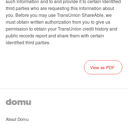
such information and to and provide it to certain identified
third parties who are requesting this information about
you. Before you may use TransUnion ShareAble, we
must obtain written authorization from you to give us
permission to obtain your TransUnion credit history and
public records report and share them with certain
identified third parties.
View as PDF
About Domu