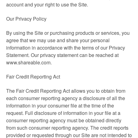
account and your right to use the Site.
Our Privacy Policy
By using the Site or purchasing products or services, you
agree that we may use and share your personal
information in accordance with the terms of our Privacy
Statement. Our privacy statement can be reached at
www.shareable.com.
Fair Credit Reporting Act
The Fair Credit Reporting Act allows you to obtain from
each consumer reporting agency a disclosure of all the
information in your consumer file at the time of the
request. Full disclosure of information in your file at a
consumer reporting agency must be obtained directly
from such consumer reporting agency. The credit reports
provided or requested through our Site are not intended to