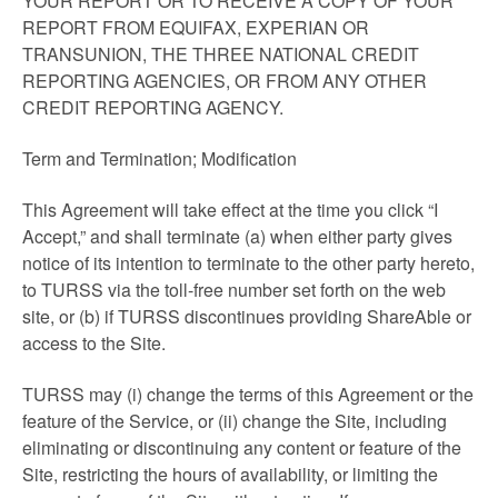
YOUR REPORT OR TO RECEIVE A COPY OF YOUR
REPORT FROM EQUIFAX, EXPERIAN OR
TRANSUNION, THE THREE NATIONAL CREDIT
REPORTING AGENCIES, OR FROM ANY OTHER
CREDIT REPORTING AGENCY.
Term and Termination; Modification
This Agreement will take effect at the time you click “I
Accept,” and shall terminate (a) when either party gives
notice of its intention to terminate to the other party hereto,
to TURSS via the toll-free number set forth on the web
site, or (b) if TURSS discontinues providing ShareAble or
access to the Site.
TURSS may (i) change the terms of this Agreement or the
feature of the Service, or (ii) change the Site, including
eliminating or discontinuing any content or feature of the
Site, restricting the hours of availability, or limiting the