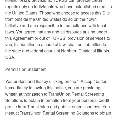
conflict of law provisions. TURSS can provide credit
reports only on individuals who have established credit in
the United States. Those who choose to access this Site
from outside the United States do so on their own
initiative and are responsible for compliance with local
laws. You agree that any and all disputes arising under
this Agreement or out of TURSS’ provision of services to
you, if submitted to a court of law, shall be submitted to
the state and federal courts of Northern District of Illinois,
USA.
Permission Statement
You understand that by clicking on the “I Accept” button
immediately following this notice, you are providing
written authorization to TransUnion Rental Screening
Solutions to obtain information from your personal credit
profile from TransUnion and public records sources. You
instruct TransUnion Rental Screening Solutions to obtain