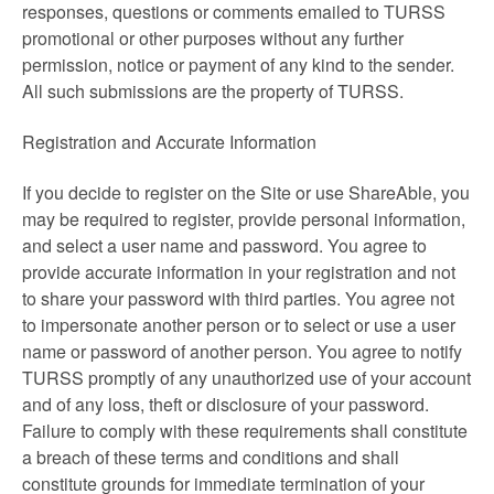
responses, questions or comments emailed to TURSS
promotional or other purposes without any further
permission, notice or payment of any kind to the sender.
All such submissions are the property of TURSS.
Registration and Accurate Information
If you decide to register on the Site or use ShareAble, you
may be required to register, provide personal information,
and select a user name and password. You agree to
provide accurate information in your registration and not
to share your password with third parties. You agree not
to impersonate another person or to select or use a user
name or password of another person. You agree to notify
TURSS promptly of any unauthorized use of your account
and of any loss, theft or disclosure of your password.
Failure to comply with these requirements shall constitute
a breach of these terms and conditions and shall
constitute grounds for immediate termination of your