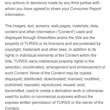
any actions or decisions made by any third parties with
whom you have agreed to share your Consumer Report
Information.
The images, text, screens, web pages, materials, data,
content and other information (“Content”) used and
displayed through ShareAble and/or the Site are the
property of TURSS or its licensors and are protected by
copyright, trademark and other laws. In addition to its
rights in individual elements of the Content within the
Site, TURSS owns intellectual property rights in the
selection, coordination, arrangement and enhancement of
such Content. None of the Content may be copied,
displayed, distributed, downloaded, licensed, modified,
published, reposted, reproduced, reused, sold,
transmitted, used to create a derivative work or otherwise
used for public or commercial purposes without the
express written permission of TURSS or the owner of the
Content.