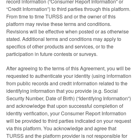
record information (“Consumer Report Information” or
“Credit Information”) to third parties through this platform.
From time to time TURSS and or the owner of this
platform may revise these terms and conditions.
Revisions will be effective when posted or as otherwise
stated. Additional terms and conditions may apply to
specifics of other products and services, or to the
participation in future contests or surveys.
After agreeing to the terms of this Agreement, you will be
requested to authenticate your identity (using information
from public records and credit information related to the
identifying information that you provide (e.g. Social
Security Number, Date of Birth) (“Identifying Information”)
and acknowledge that upon successful completion of
identity verification, your Consumer Report Information
will be provided to third parties indicated on your request
via this platform. You acknowledge and agree that
TURSS and the platform provider is not responsible for