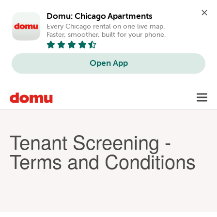
Domu: Chicago Apartments
Every Chicago rental on one live map. 
Faster, smoother, built for your phone.
Open App
Skip
Toggl
to
navig
main
content
Tenant Screening -
Terms and Conditions