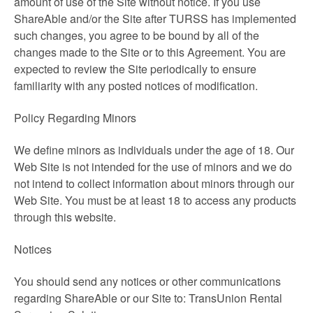
amount of use of the Site without notice. If you use
ShareAble and/or the Site after TURSS has implemented
such changes, you agree to be bound by all of the
changes made to the Site or to this Agreement. You are
expected to review the Site periodically to ensure
familiarity with any posted notices of modification.
Policy Regarding Minors
We define minors as individuals under the age of 18. Our
Web Site is not intended for the use of minors and we do
not intend to collect information about minors through our
Web Site. You must be at least 18 to access any products
through this website.
Notices
You should send any notices or other communications
regarding ShareAble or our Site to: TransUnion Rental