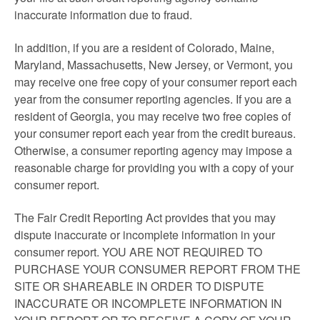
inaccurate information due to fraud.
In addition, if you are a resident of Colorado, Maine,
Maryland, Massachusetts, New Jersey, or Vermont, you
may receive one free copy of your consumer report each
year from the consumer reporting agencies. If you are a
resident of Georgia, you may receive two free copies of
your consumer report each year from the credit bureaus.
Otherwise, a consumer reporting agency may impose a
reasonable charge for providing you with a copy of your
consumer report.
The Fair Credit Reporting Act provides that you may
dispute inaccurate or incomplete information in your
consumer report. YOU ARE NOT REQUIRED TO
PURCHASE YOUR CONSUMER REPORT FROM THE
SITE OR SHAREABLE IN ORDER TO DISPUTE
INACCURATE OR INCOMPLETE INFORMATION IN