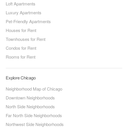
Loft Apartments
Luxury Apartments
Pet-Friendly Apartments
Houses for Rent
Townhouses for Rent
Condos for Rent
Rooms for Rent
Explore Chicago
Neighborhood Map of Chicago
Downtown Neighborhoods
North Side Neighborhoods
Far North Side Neighborhoods
Northwest Side Neighborhoods