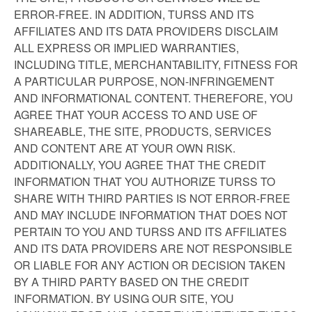
ERROR-FREE. IN ADDITION, TURSS AND ITS
AFFILIATES AND ITS DATA PROVIDERS DISCLAIM
ALL EXPRESS OR IMPLIED WARRANTIES,
INCLUDING TITLE, MERCHANTABILITY, FITNESS FOR
A PARTICULAR PURPOSE, NON-INFRINGEMENT
AND INFORMATIONAL CONTENT. THEREFORE, YOU
AGREE THAT YOUR ACCESS TO AND USE OF
SHAREABLE, THE SITE, PRODUCTS, SERVICES
AND CONTENT ARE AT YOUR OWN RISK.
ADDITIONALLY, YOU AGREE THAT THE CREDIT
INFORMATION THAT YOU AUTHORIZE TURSS TO
SHARE WITH THIRD PARTIES IS NOT ERROR-FREE
AND MAY INCLUDE INFORMATION THAT DOES NOT
PERTAIN TO YOU AND TURSS AND ITS AFFILIATES
AND ITS DATA PROVIDERS ARE NOT RESPONSIBLE
OR LIABLE FOR ANY ACTION OR DECISION TAKEN
BY A THIRD PARTY BASED ON THE CREDIT
INFORMATION. BY USING OUR SITE, YOU