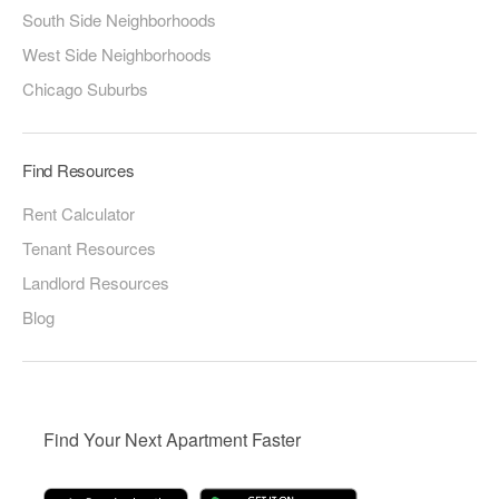
South Side Neighborhoods
West Side Neighborhoods
Chicago Suburbs
Find Resources
Rent Calculator
Tenant Resources
Landlord Resources
Blog
Find Your Next Apartment Faster