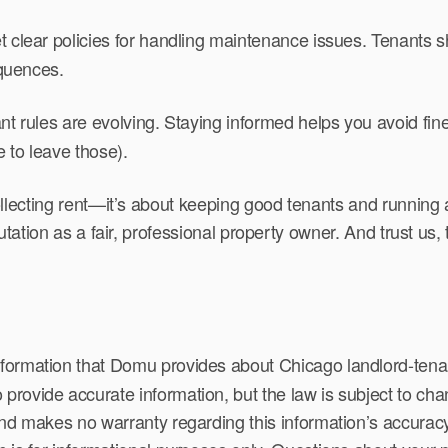
 clear policies for handling maintenance issues. Tenants s
quences.
nt rules are evolving. Staying informed helps you avoid fin
 to leave those).
collecting rent—it’s about keeping good tenants and running a
putation as a fair, professional property owner. And trust us,
formation that Domu provides about Chicago landlord-tenant
rovide accurate information, but the law is subject to cha
and makes no warranty regarding this information’s accuracy,