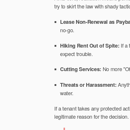
try to skirt the law with shady tact
Lease Non-Renewal as Payb
no-go.
If a
Hiking Rent Out of Spite:
expect trouble.
No more "Oh,
Cutting Services:
Anythi
Threats or Harassment:
water.
If a tenant takes any protected act
legitimate reason for the decision