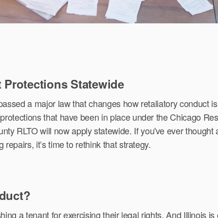
t Protections Statewide
 passed a major law that changes how retaliatory conduct is
protections that have been in place under the Chicago Res
y RLTO will now apply statewide. If you've ever thought 
epairs, it’s time to rethink that strategy.
nduct?
shing a tenant for exercising their legal rights. And Illinois