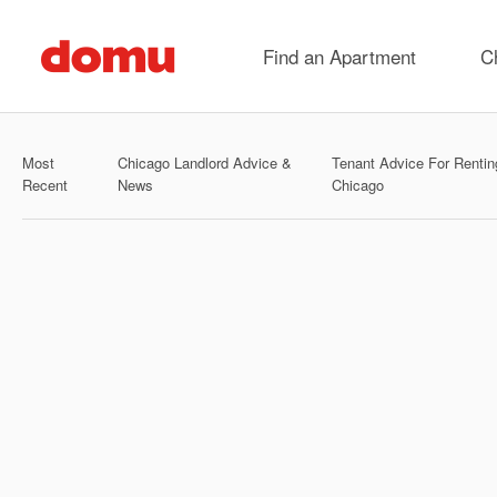
Skip
to
Find an Apartment
C
main
content
Most
Chicago Landlord Advice &
Tenant Advice For Rentin
Recent
News
Chicago