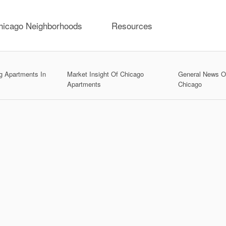
hicago Neighborhoods
Resources
g Apartments In
Market Insight Of Chicago
General News On
Apartments
Chicago