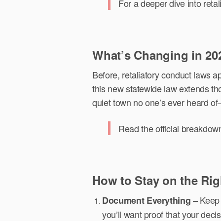
For a deeper dive into reta
What’s Changing in 20
Before, retaliatory conduct laws
this new statewide law extends thos
quiet town no one’s ever heard o
Read the official breakdow
How to Stay on the Rig
– Keep r
Document Everything
you’ll want proof that your decis