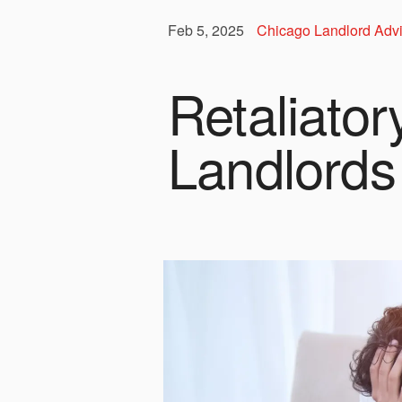
Feb 5, 2025
Chicago Landlord Adv
Retaliator
Landlords