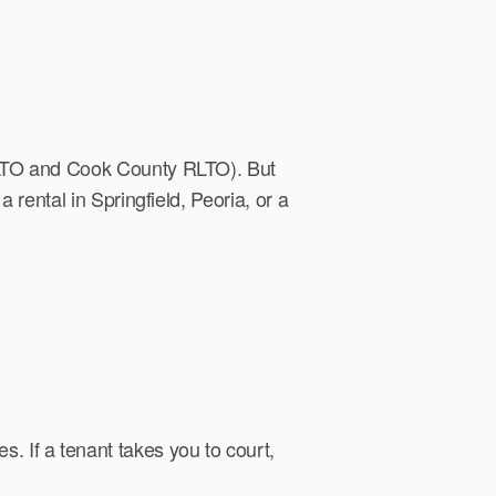
CRLTO and Cook County RLTO). But
 rental in Springfield, Peoria, or a
. If a tenant takes you to court,