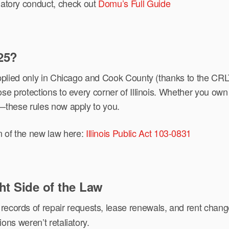
liatory conduct, check out
Domu’s Full Guide
25?
 applied only in Chicago and Cook County (thanks to the 
e protections to every corner of Illinois. Whether you own a
f—these rules now apply to you.
n of the new law here:
Illinois Public Act 103-0831
ht Side of the Law
ecords of repair requests, lease renewals, and rent changes
ions weren’t retaliatory.