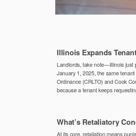
Illinois Expands Tenan
Landlords, take note—Illinois just
January 1, 2025, the same tenant 
Ordinance (CRLTO) and Cook Count
because a tenant keeps requesting r
What’s Retaliatory Co
At its core, retaliation means puni