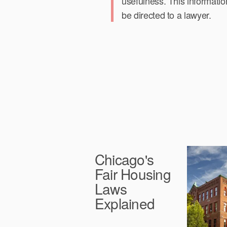
usefulness. This informatio
be directed to a lawyer.
Chicago's
Fair Housing
Laws
Explained