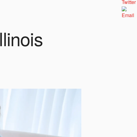
linois