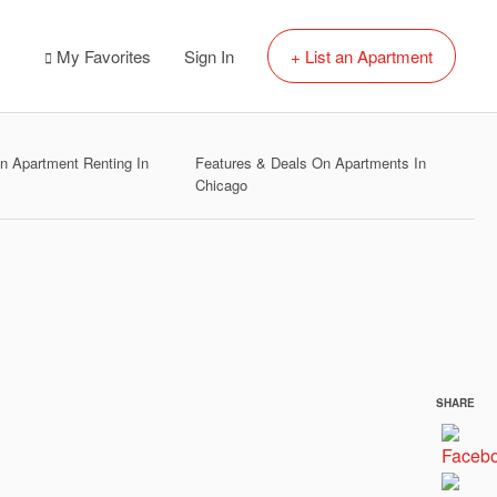
My Favorites
Sign In
+ List an Apartment
 Apartment Renting In
Features & Deals On Apartments In
Chicago
SHARE