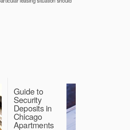
articular leasing situation should
Guide to
C
Security
F
Deposits in
L
Chicago
E
Apartments