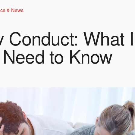
ice & News
y Conduct: What Il
 Need to Know