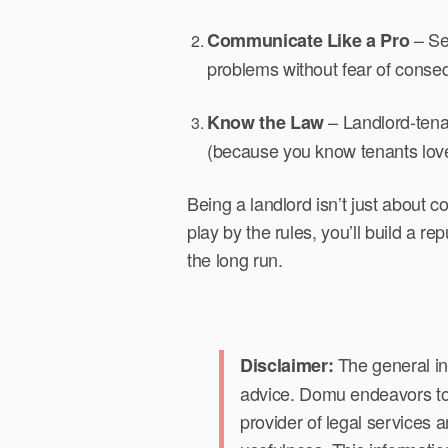
– Set
Communicate Like a Pro
problems without fear of conse
– Landlord-tena
Know the Law
(because you know tenants love
Being a landlord isn’t just about 
play by the rules, you’ll build a re
the long run.
The general in
Disclaimer:
advice. Domu endeavors to p
provider of legal services 