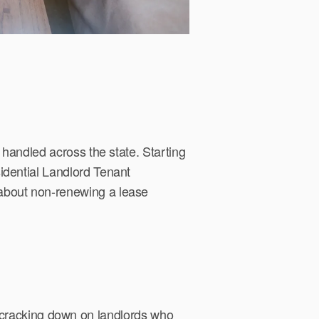
 handled across the state. Starting
idential Landlord Tenant
about non-renewing a lease
 is cracking down on landlords who