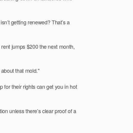
 isn’t getting renewed? That’s a
ir rent jumps $200 the next month,
about that mold."
p for their rights can get you in hot
tion unless there’s clear proof of a