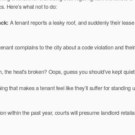
ics. Here’s what not to do:
A tenant reports a leaky roof, and suddenly their lease
ack:
 tenant complains to the city about a code violation and the
 the heat's broken? Oops, guess you should’ve kept quiet 
ng that makes a tenant feel like they’ll suffer for standing u
ion within the past year, courts will presume landlord retalia
.