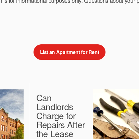
n is for informational purposes only. Questions about your p
List an Apartment for Rent
Can
Landlords
Charge for
Repairs After
the Lease