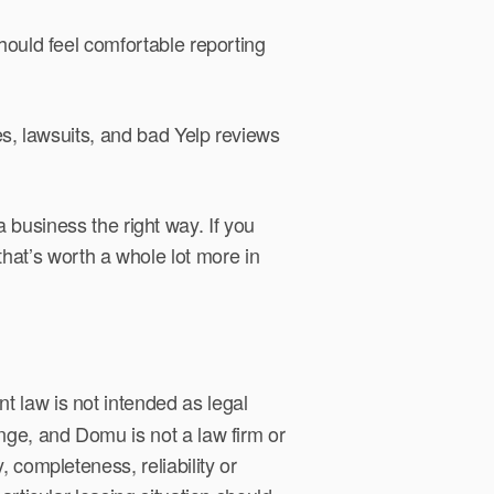
hould feel comfortable reporting
es, lawsuits, and bad Yelp reviews
 business the right way. If you
 that’s worth a whole lot more in
 law is not intended as legal
nge, and Domu is not a law firm or
 completeness, reliability or